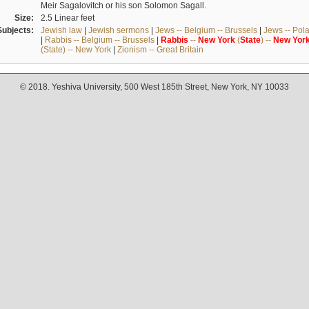
Meir Sagalovitch or his son Solomon Sagall.
Size:
2.5 Linear feet
Subjects:
Jewish law
|
Jewish sermons
|
Jews -- Belgium -- Brussels
|
Jews -- Pol
|
Rabbis -- Belgium -- Brussels
|
Rabbis
--
New
York
(
State
) --
New
Yor
(State) -- New York
|
Zionism -- Great Britain
© 2018. Yeshiva University, 500 West 185th Street, New York, NY 10033