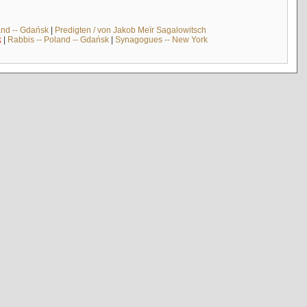
and -- Gdańsk
|
Predigten / von Jakob Meïr Sagalowitsch
k
|
Rabbis -- Poland -- Gdańsk
|
Synagogues -- New York