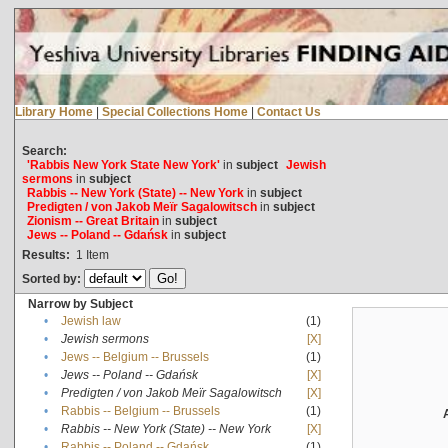
Library Home
|
Special Collections Home
|
Contact Us
Search:
'Rabbis New York State New York'
in
subject
Jewish
sermons
in
subject
Rabbis -- New York (State) -- New York
in
subject
Predigten / von Jakob Meïr Sagalowitsch
in
subject
Zionism -- Great Britain
in
subject
Jews -- Poland -- Gdańsk
in
subject
Results:
1
Item
Sorted by:
Narrow by Subject
•
Jewish law
(1)
•
Jewish sermons
[X]
•
Jews -- Belgium -- Brussels
(1)
•
Jews -- Poland -- Gdańsk
[X]
•
Predigten / von Jakob Meïr Sagalowitsch
[X]
•
Rabbis -- Belgium -- Brussels
(1)
•
Rabbis -- New York (State) -- New York
[X]
•
Rabbis -- Poland -- Gdańsk
(1)