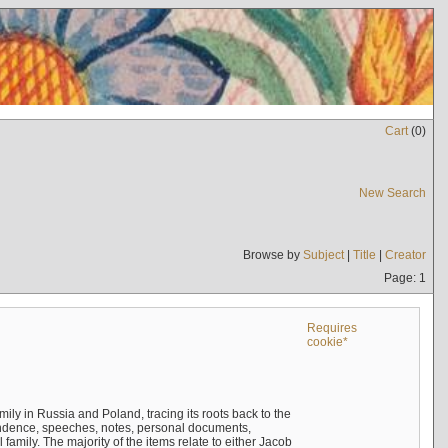
Cart
(
0
)
New Search
Browse by
Subject
|
Title
|
Creator
Page: 1
Requires
cookie*
mily in Russia and Poland, tracing its roots back to the
ndence, speeches, notes, personal documents,
mily. The majority of the items relate to either Jacob