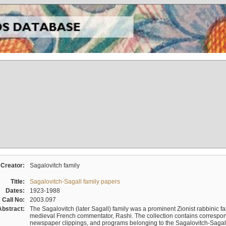
Creator:
Sagalovitch family
Title:
Sagalovitch-Sagall family papers
Dates:
1923-1988
Call No:
2003.097
Abstract:
The Sagalovitch (later Sagall) family was a prominent Zionist rabbinic fa
medieval French commentator, Rashi. The collection contains correspo
newspaper clippings, and programs belonging to the Sagalovitch-Sagall fa