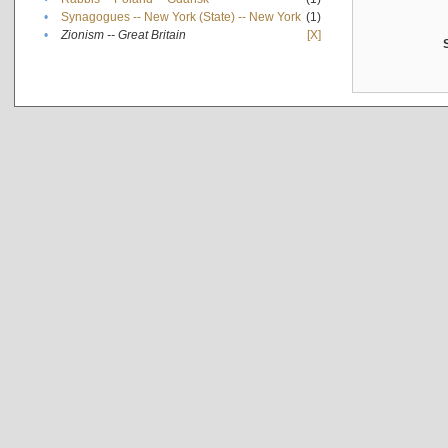
•
Synagogues -- New York (State) -- New York
(1)
•
Zionism -- Great Britain
[X]