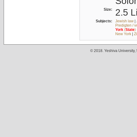
Solo
Size:
2.5 L
Subjects:
Jewish law
|
Predigten / 
York
(
State
)
New York
|
Z
© 2018. Yeshiva University,