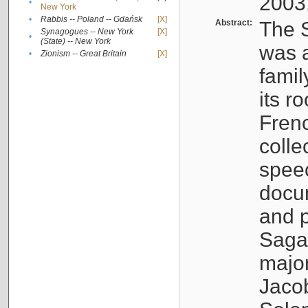
2003
•
New York
•
Rabbis -- Poland -- Gdańsk
[X]
Abstract:
The S
Synagogues -- New York
[X]
•
(State) -- New York
was a
•
Zionism -- Great Britain
[X]
famil
its r
Fren
colle
speec
docu
and p
Sagal
major
Jacob