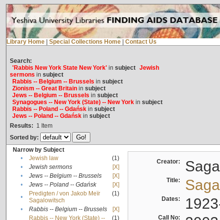
Library Home
|
Special Collections Home
|
Contact Us
Search:
'Rabbis New York State New York'
in
subject
Jewish
sermons
in
subject
Rabbis -- Belgium -- Brussels
in
subject
Zionism -- Great Britain
in
subject
Jews -- Belgium -- Brussels
in
subject
Synagogues -- New York (State) -- New York
in
subject
Rabbis -- Poland -- Gdańsk
in
subject
Jews -- Poland -- Gdańsk
in
subject
Results:
1
Item
Sorted by:
Narrow by Subject
•
Jewish law
(1)
Creator:
Sagal
•
Jewish sermons
[X]
•
Jews -- Belgium -- Brussels
[X]
Title:
Sagal
•
Jews -- Poland -- Gdańsk
[X]
Predigten / von Jakob Meïr
(1)
•
Dates:
1923
Sagalowitsch
•
Rabbis -- Belgium -- Brussels
[X]
Call No:
Rabbis -- New York (State) --
(1)