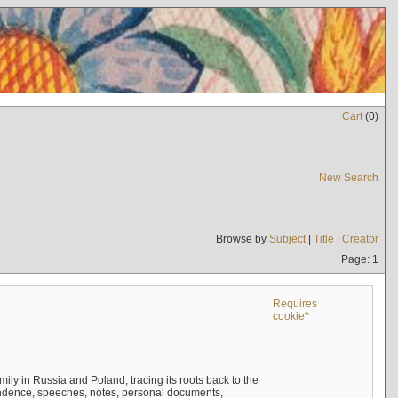
Cart
(
0
)
New Search
Browse by
Subject
|
Title
|
Creator
Page: 1
Requires
cookie*
mily in Russia and Poland, tracing its roots back to the
ndence, speeches, notes, personal documents,