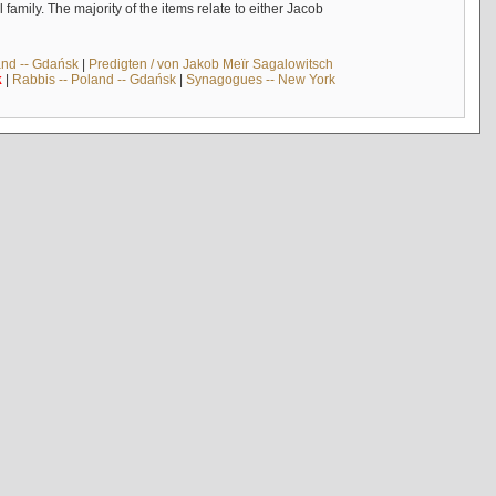
mily. The majority of the items relate to either Jacob
and -- Gdańsk
|
Predigten / von Jakob Meïr Sagalowitsch
k
|
Rabbis -- Poland -- Gdańsk
|
Synagogues -- New York