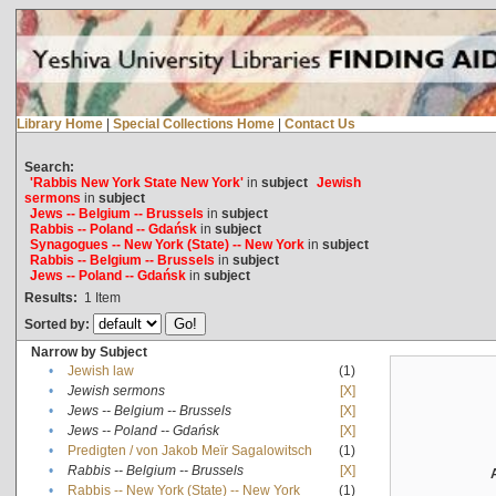
Library Home
|
Special Collections Home
|
Contact Us
Search:
'Rabbis New York State New York'
in
subject
Jewish
sermons
in
subject
Jews -- Belgium -- Brussels
in
subject
Rabbis -- Poland -- Gdańsk
in
subject
Synagogues -- New York (State) -- New York
in
subject
Rabbis -- Belgium -- Brussels
in
subject
Jews -- Poland -- Gdańsk
in
subject
Results:
1
Item
Sorted by:
Narrow by Subject
•
Jewish law
(1)
•
Jewish sermons
[X]
•
Jews -- Belgium -- Brussels
[X]
•
Jews -- Poland -- Gdańsk
[X]
•
Predigten / von Jakob Meïr Sagalowitsch
(1)
•
Rabbis -- Belgium -- Brussels
[X]
•
Rabbis -- New York (State) -- New York
(1)