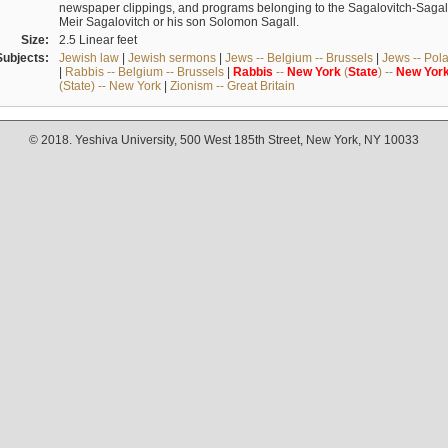
newspaper clippings, and programs belonging to the Sagalovitch-Sagall fa
Meir Sagalovitch or his son Solomon Sagall.
Size:
2.5 Linear feet
Subjects:
Jewish law
|
Jewish sermons
|
Jews -- Belgium -- Brussels
|
Jews -- Pol
|
Rabbis -- Belgium -- Brussels
|
Rabbis
--
New
York
(
State
) --
New
Yor
(State) -- New York
|
Zionism -- Great Britain
© 2018. Yeshiva University, 500 West 185th Street, New York, NY 10033