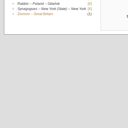
•
Rabbis -- Poland -- Gdańsk
[X]
•
Synagogues -- New York (State) -- New York
[X]
•
Zionism -- Great Britain
(1)