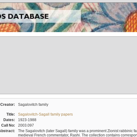
Creator:
Sagalovitch family
Title:
Sagalovitch-Sagall family papers
Dates:
1923-1988
Call No:
2003.097
Abstract:
The Sagalovitch (later Sagall) family was a prominent Zionist rabbinic fa
medieval French commentator, Rashi. The collection contains correspo