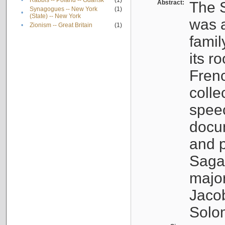
•
Rabbis -- Poland -- Gdańsk
(1)
Abstract:
The S
Synagogues -- New York
(1)
•
(State) -- New York
was a
•
Zionism -- Great Britain
(1)
famil
its r
Fren
colle
speec
docu
and p
Sagal
major
Jacob
Solo