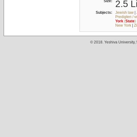
Size:
2.5 L
Subjects:
Jewish law
|
Predigten / 
York
(
State
)
New York
|
Z
© 2018. Yeshiva University,