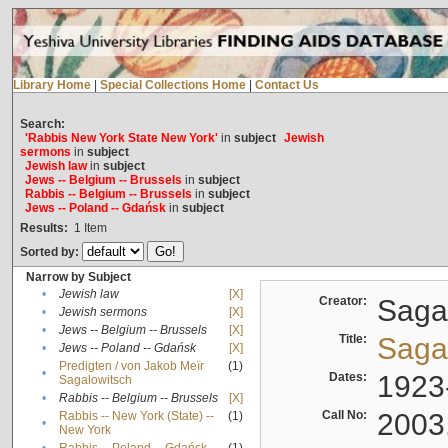
Library Home
|
Special Collections Home
|
Contact Us
Search:
'Rabbis New York State New York'
in
subject
Jewish
sermons
in
subject
Jewish law
in
subject
Jews -- Belgium -- Brussels
in
subject
Rabbis -- Belgium -- Brussels
in
subject
Jews -- Poland -- Gdańsk
in
subject
Results:
1
Item
Sorted by:
Narrow by Subject
•
Jewish law
[X]
Creator:
Sagal
•
Jewish sermons
[X]
•
Jews -- Belgium -- Brussels
[X]
Title:
Sagal
•
Jews -- Poland -- Gdańsk
[X]
Predigten / von Jakob Meïr
(1)
•
Dates:
1923
Sagalowitsch
•
Rabbis -- Belgium -- Brussels
[X]
Call No:
2003
Rabbis -- New York (State) --
(1)
•
New York