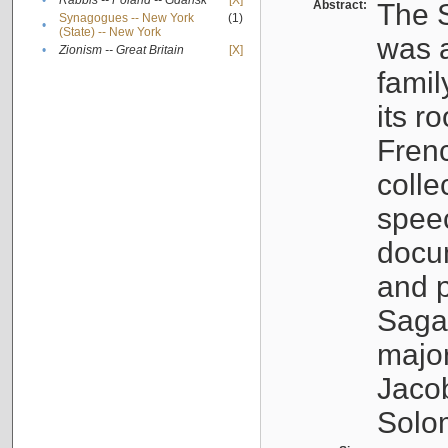
•
Rabbis -- Poland -- Gdańsk
[X]
Abstract:
The S
Synagogues -- New York
(1)
•
(State) -- New York
was a
•
Zionism -- Great Britain
[X]
famil
its r
Fren
colle
speec
docu
and p
Sagal
major
Jacob
Solo