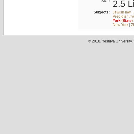
Size:
2.5 L
Subjects:
Jewish law
|
Predigten / 
York
(
State
)
New York
|
Z
© 2018. Yeshiva University,