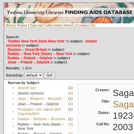
Library Home
|
Special Collections Home
|
Contact Us
Search:
'Rabbis New York State New York'
in
subject
Jewish
sermons
in
subject
Zionism -- Great Britain
in
subject
Rabbis -- New York (State) -- New York
in
subject
Rabbis -- Poland -- Gdańsk
in
subject
Jews -- Poland -- Gdańsk
in
subject
Results:
1
Item
Sorted by:
Narrow by Subject
•
Jewish law
(1)
Creator:
Sagal
•
Jewish sermons
[X]
•
Jews -- Belgium -- Brussels
(1)
Title:
Sagal
•
Jews -- Poland -- Gdańsk
[X]
Predigten / von Jakob Meïr
(1)
•
Dates:
1923
Sagalowitsch
•
Rabbis -- Belgium -- Brussels
(1)
Call No:
2003
Rabbis -- New York (State) --
[X]
•
New York