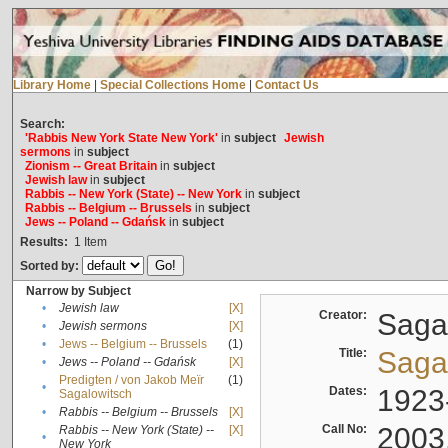
Library Home
|
Special Collections Home
|
Contact Us
Search:
'Rabbis New York State New York'
in
subject
Jewish
sermons
in
subject
Zionism -- Great Britain
in
subject
Jewish law
in
subject
Rabbis -- New York (State) -- New York
in
subject
Rabbis -- Belgium -- Brussels
in
subject
Jews -- Poland -- Gdańsk
in
subject
Results:
1
Item
Sorted by:
Narrow by Subject
•
Jewish law
[X]
Creator:
Sagal
•
Jewish sermons
[X]
•
Jews -- Belgium -- Brussels
(1)
Title:
Sagal
•
Jews -- Poland -- Gdańsk
[X]
Predigten / von Jakob Meïr
(1)
•
Dates:
1923
Sagalowitsch
•
Rabbis -- Belgium -- Brussels
[X]
Call No:
2003
Rabbis -- New York (State) --
[X]
•
New York