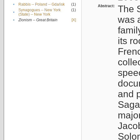
•
Rabbis -- Poland -- Gdańsk
(1)
Abstract:
The S
Synagogues -- New York
(1)
•
(State) -- New York
was a
•
Zionism -- Great Britain
[X]
famil
its r
Fren
colle
speec
docu
and p
Sagal
major
Jacob
Solo