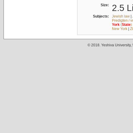
Size:
2.5 L
Subjects:
Jewish law
|
Predigten / 
York
(
State
)
New York
|
Z
© 2018. Yeshiva University,