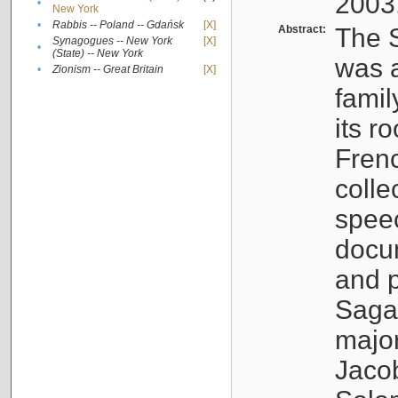
2003
•
New York
•
Rabbis -- Poland -- Gdańsk
[X]
Abstract:
The S
Synagogues -- New York
[X]
•
(State) -- New York
was a
•
Zionism -- Great Britain
[X]
famil
its r
Fren
colle
speec
docu
and p
Sagal
major
Jacob