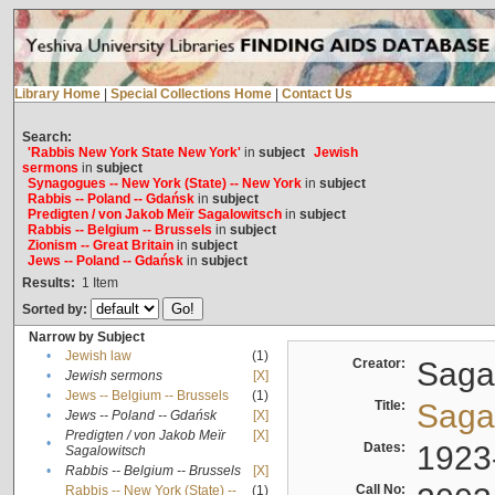
Library Home
|
Special Collections Home
|
Contact Us
Search:
'Rabbis New York State New York'
in
subject
Jewish
sermons
in
subject
Synagogues -- New York (State) -- New York
in
subject
Rabbis -- Poland -- Gdańsk
in
subject
Predigten / von Jakob Meïr Sagalowitsch
in
subject
Rabbis -- Belgium -- Brussels
in
subject
Zionism -- Great Britain
in
subject
Jews -- Poland -- Gdańsk
in
subject
Results:
1
Item
Sorted by:
Narrow by Subject
•
Jewish law
(1)
Creator:
Sagal
•
Jewish sermons
[X]
•
Jews -- Belgium -- Brussels
(1)
Title:
Sagal
•
Jews -- Poland -- Gdańsk
[X]
Predigten / von Jakob Meïr
[X]
•
Dates:
1923
Sagalowitsch
•
Rabbis -- Belgium -- Brussels
[X]
Call No:
Rabbis -- New York (State) --
(1)