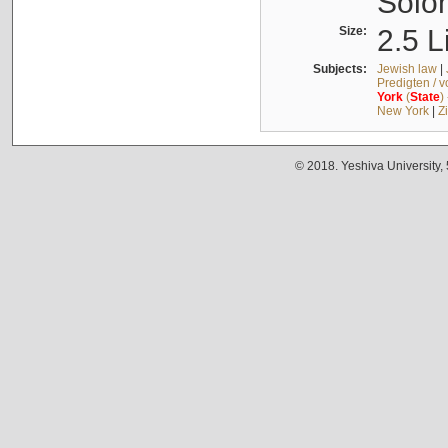
Solo
Size:
2.5 L
Subjects:
Jewish law
|
Predigten / 
York
(
State
)
New York
|
Z
© 2018. Yeshiva University,