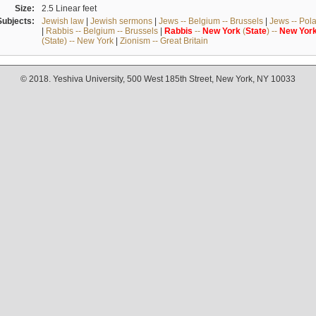
Size:
2.5 Linear feet
Subjects:
Jewish law
|
Jewish sermons
|
Jews -- Belgium -- Brussels
|
Jews -- Pol
|
Rabbis -- Belgium -- Brussels
|
Rabbis
--
New
York
(
State
) --
New
Yor
(State) -- New York
|
Zionism -- Great Britain
© 2018. Yeshiva University, 500 West 185th Street, New York, NY 10033