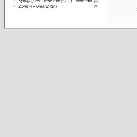
•
Synagogues -- New York (State) -- New York
[X]
•
Zionism -- Great Britain
[X]