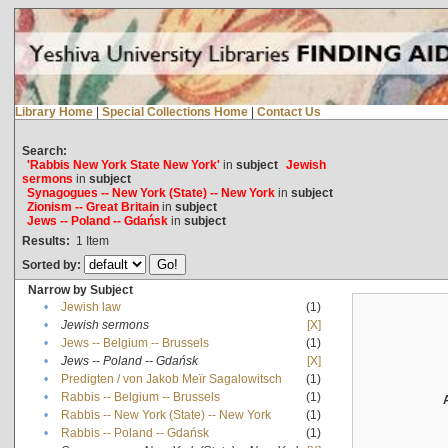
Library Home
|
Special Collections Home
|
Contact Us
Search:
'Rabbis New York State New York'
in
subject
Jewish
sermons
in
subject
Synagogues -- New York (State) -- New York
in
subject
Zionism -- Great Britain
in
subject
Jews -- Poland -- Gdańsk
in
subject
Results:
1
Item
Sorted by:
Narrow by Subject
•
Jewish law
(1)
•
Jewish sermons
[X]
•
Jews -- Belgium -- Brussels
(1)
•
Jews -- Poland -- Gdańsk
[X]
•
Predigten / von Jakob Meïr Sagalowitsch
(1)
•
Rabbis -- Belgium -- Brussels
(1)
•
Rabbis -- New York (State) -- New York
(1)
•
Rabbis -- Poland -- Gdańsk
(1)