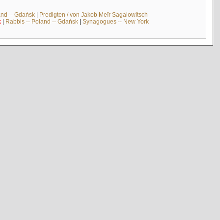
and -- Gdańsk
|
Predigten / von Jakob Meïr Sagalowitsch
k
|
Rabbis -- Poland -- Gdańsk
|
Synagogues -- New York