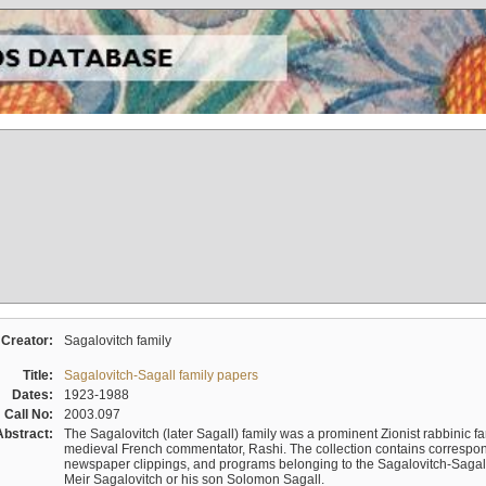
Creator:
Sagalovitch family
Title:
Sagalovitch-Sagall family papers
Dates:
1923-1988
Call No:
2003.097
Abstract:
The Sagalovitch (later Sagall) family was a prominent Zionist rabbinic fa
medieval French commentator, Rashi. The collection contains correspo
newspaper clippings, and programs belonging to the Sagalovitch-Sagall fa
Meir Sagalovitch or his son Solomon Sagall.