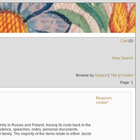
Cart
(
0
)
New Search
Browse by
Subject
|
Title
|
Creator
Page: 1
Requires
cookie*
mily in Russia and Poland, tracing its roots back to the
ndence, speeches, notes, personal documents,
mily. The majority of the items relate to either Jacob