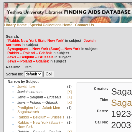
Library Home
|
Special Collections Home
|
Contact Us
Search:
'Rabbis New York State New York'
in
subject
Jewish
sermons
in
subject
Synagogues -- New York (State) -- New York
in
subject
Rabbis -- Poland -- Gdańsk
in
subject
Jews -- Belgium -- Brussels
in
subject
Jews -- Poland -- Gdańsk
in
subject
Results:
1
Item
Sorted by:
Narrow by Subject
•
Jewish law
(1)
Creator:
Sagal
•
Jewish sermons
[X]
•
Jews -- Belgium -- Brussels
[X]
Title:
Sagal
•
Jews -- Poland -- Gdańsk
[X]
Predigten / von Jakob Meïr
(1)
•
Dates:
1923
Sagalowitsch
•
Rabbis -- Belgium -- Brussels
(1)
Call No:
2003
Rabbis -- New York (State) --
(1)
•
New York