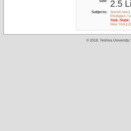
Size:
2.5 L
Subjects:
Jewish law
|
Predigten / 
York
(
State
)
New York
|
Z
© 2018. Yeshiva University,