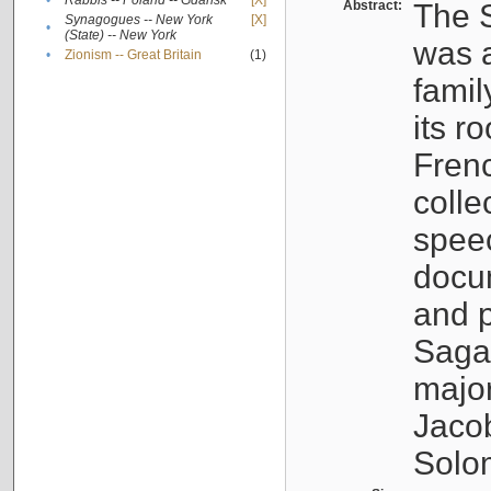
•
Rabbis -- Poland -- Gdańsk
[X]
Abstract:
The S
Synagogues -- New York
[X]
•
(State) -- New York
was a
•
Zionism -- Great Britain
(1)
famil
its r
Fren
colle
speec
docu
and p
Sagal
major
Jacob
Solo