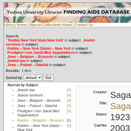
Library Home
|
Special Collections Home
|
Contact Us
Search:
'Rabbis New York State New York'
in
subject
Jewish
sermons
in
subject
Rabbis -- New York (State) -- New York
in
subject
Predigten / von Jakob Meïr Sagalowitsch
in
subject
Jews -- Belgium -- Brussels
in
subject
Jewish law
in
subject
Jews -- Poland -- Gdańsk
in
subject
Results:
1
Item
Sorted by:
Narrow by Subject
•
Jewish law
[X]
Creator:
Sagal
•
Jewish sermons
[X]
•
Jews -- Belgium -- Brussels
[X]
Title:
Sagal
•
Jews -- Poland -- Gdańsk
[X]
Predigten / von Jakob Meïr
[X]
•
Dates:
1923
Sagalowitsch
•
Rabbis -- Belgium -- Brussels
(1)
Call No:
2003
Rabbis -- New York (State) --
[X]
•
New York