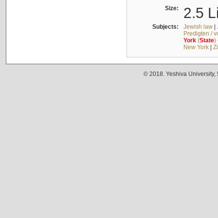
Size:
2.5 L
Subjects:
Jewish law
|
Predigten / 
York
(
State
)
New York
|
Z
© 2018. Yeshiva University,