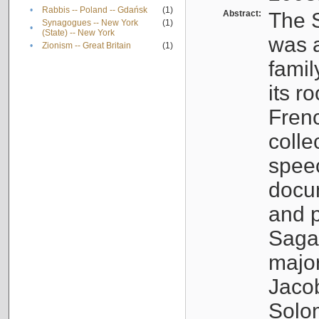
•
Rabbis -- Poland -- Gdańsk
(1)
Abstract:
The S
Synagogues -- New York
(1)
•
(State) -- New York
was a
•
Zionism -- Great Britain
(1)
famil
its r
Fren
colle
speec
docu
and p
Sagal
major
Jacob
Solo