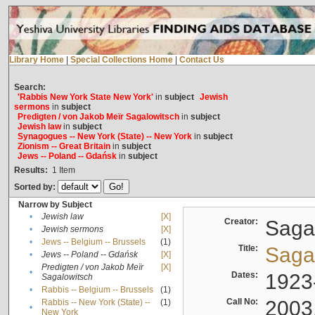
Library Home
|
Special Collections Home
|
Contact Us
Search:
'Rabbis New York State New York'
in
subject
Jewish
sermons
in
subject
Predigten / von Jakob Meïr Sagalowitsch
in
subject
Jewish law
in
subject
Synagogues -- New York (State) -- New York
in
subject
Zionism -- Great Britain
in
subject
Jews -- Poland -- Gdańsk
in
subject
Results:
1
Item
Sorted by:
Narrow by Subject
•
Jewish law
[X]
Creator:
Sagal
•
Jewish sermons
[X]
•
Jews -- Belgium -- Brussels
(1)
Title:
Sagal
•
Jews -- Poland -- Gdańsk
[X]
Predigten / von Jakob Meïr
[X]
•
Dates:
1923
Sagalowitsch
•
Rabbis -- Belgium -- Brussels
(1)
Call No:
2003
Rabbis -- New York (State) --
(1)
•
New York