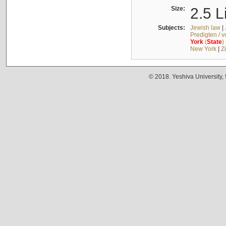
Size:
2.5 L
Subjects:
Jewish law
|
Predigten / 
York
(
State
)
New York
|
Z
© 2018. Yeshiva University,