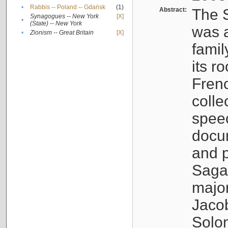
•
Rabbis -- Poland -- Gdańsk
(1)
Abstract:
The S
Synagogues -- New York
[X]
•
(State) -- New York
was a
•
Zionism -- Great Britain
[X]
famil
its r
Fren
colle
speec
docu
and p
Sagal
major
Jacob
Solo