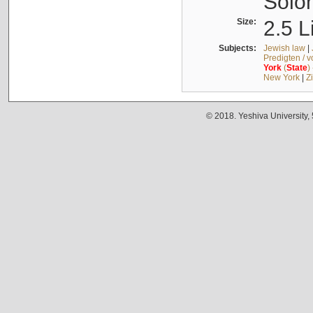
Solo
Size:
2.5 L
Subjects:
Jewish law
|
Predigten / 
York
(
State
)
New York
|
Z
© 2018. Yeshiva University,