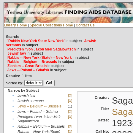
Library Home
|
Special Collections Home
|
Contact Us
Search:
'Rabbis New York State New York'
in
subject
Jewish
sermons
in
subject
Predigten / von Jakob Meïr Sagalowitsch
in
subject
Jewish law
in
subject
Rabbis -- New York (State) -- New York
in
subject
Rabbis -- Belgium -- Brussels
in
subject
Zionism -- Great Britain
in
subject
Jews -- Poland -- Gdańsk
in
subject
Results:
1
Item
Sorted by:
Narrow by Subject
•
Jewish law
[X]
Creator:
Sagal
•
Jewish sermons
[X]
•
Jews -- Belgium -- Brussels
(1)
Title:
Sagal
•
Jews -- Poland -- Gdańsk
[X]
Predigten / von Jakob Meïr
[X]
•
Dates:
1923
Sagalowitsch
•
Rabbis -- Belgium -- Brussels
[X]
Call No:
Rabbis -- New York (State) --
[X]