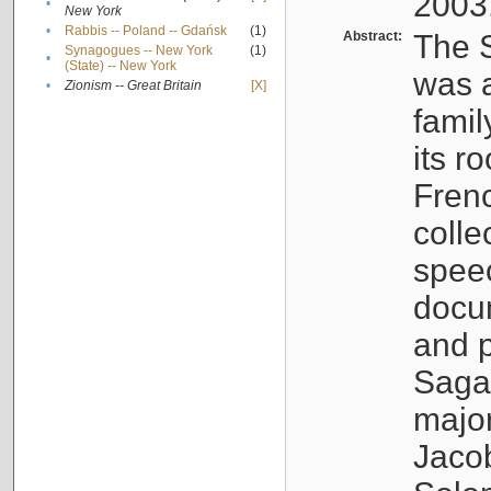
2003
•
New York
•
Rabbis -- Poland -- Gdańsk
(1)
Abstract:
The S
Synagogues -- New York
(1)
•
(State) -- New York
was a
•
Zionism -- Great Britain
[X]
famil
its r
Fren
colle
speec
docu
and p
Sagal
major
Jacob