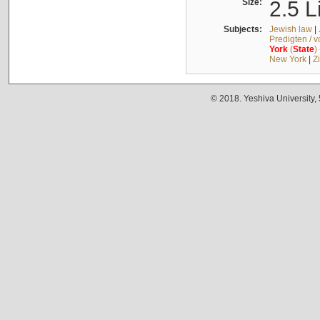
Size:
2.5 L
Subjects:
Jewish law
|
Predigten / 
York
(
State
)
New York
|
Z
© 2018. Yeshiva University,