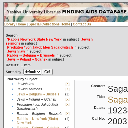
Library Home
|
Special Collections Home
|
Contact Us
Search:
'Rabbis New York State New York'
in
subject
Jewish
sermons
in
subject
Predigten / von Jakob Meïr Sagalowitsch
in
subject
Jewish law
in
subject
Rabbis -- Belgium -- Brussels
in
subject
Jews -- Poland -- Gdańsk
in
subject
Results:
1
Item
Sorted by:
Narrow by Subject
•
Jewish law
[X]
Creator:
Sagal
•
Jewish sermons
[X]
•
Jews -- Belgium -- Brussels
(1)
Title:
Sagal
•
Jews -- Poland -- Gdańsk
[X]
Predigten / von Jakob Meïr
[X]
•
Dates:
1923
Sagalowitsch
•
Rabbis -- Belgium -- Brussels
[X]
Call No:
2003
Rabbis -- New York (State) --
(1)
•
New York