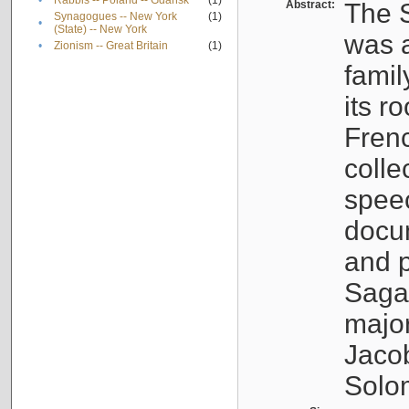
•
Rabbis -- Poland -- Gdańsk
(1)
Abstract:
The S
Synagogues -- New York
(1)
•
(State) -- New York
was a
•
Zionism -- Great Britain
(1)
famil
its r
Fren
colle
speec
docu
and p
Sagal
major
Jacob
Solo