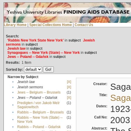
Library Home
|
Special Collections Home
|
Contact Us
Search:
'Rabbis New York State New York'
in
subject
Jewish
sermons
in
subject
Jewish law
in
subject
Synagogues -- New York (State) -- New York
in
subject
Jews -- Poland -- Gdańsk
in
subject
Results:
1
Item
Sorted by:
Narrow by Subject
•
Jewish law
[X]
Creator:
Sagal
•
Jewish sermons
[X]
•
Jews -- Belgium -- Brussels
(1)
Title:
Sagal
•
Jews -- Poland -- Gdańsk
[X]
Predigten / von Jakob Meïr
(1)
•
Dates:
1923
Sagalowitsch
•
Rabbis -- Belgium -- Brussels
(1)
Call No:
2003
Rabbis -- New York (State) --
(1)
•
New York
•
Rabbis -- Poland -- Gdańsk
(1)
Abstract: