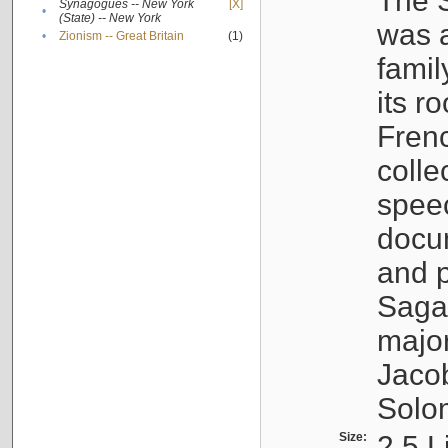
The S
Synagogues -- New York
[X]
•
(State) -- New York
was a
•
Zionism -- Great Britain
(1)
famil
its r
Fren
colle
speec
docu
and p
Sagal
major
Jacob
Solo
Size:
2.5 L