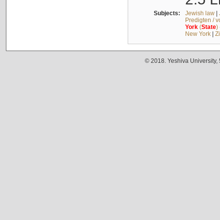
Subjects:
Jewish law
|
Predigten / 
York
(
State
)
New York
|
Z
© 2018. Yeshiva University,