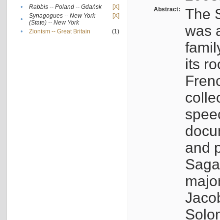
•
Rabbis -- Poland -- Gdańsk
[X]
Abstract:
The S
Synagogues -- New York
[X]
•
(State) -- New York
was a
•
Zionism -- Great Britain
(1)
famil
its r
Fren
colle
speec
docu
and p
Sagal
major
Jacob
Solo