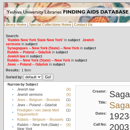
Library Home
|
Special Collections Home
|
Contact Us
Search:
'Rabbis New York State New York'
in
subject
Jewish
sermons
in
subject
Synagogues -- New York (State) -- New York
in
subject
Rabbis -- Poland -- Gdańsk
in
subject
Jewish law
in
subject
Rabbis -- New York (State) -- New York
in
subject
Jews -- Poland -- Gdańsk
in
subject
Results:
1
Item
Sorted by:
Narrow by Subject
•
Jewish law
[X]
Creator:
Sagal
•
Jewish sermons
[X]
•
Jews -- Belgium -- Brussels
(1)
Title:
Sagal
•
Jews -- Poland -- Gdańsk
[X]
Predigten / von Jakob Meïr
(1)
•
Dates:
1923
Sagalowitsch
•
Rabbis -- Belgium -- Brussels
(1)
Call No:
2003
Rabbis -- New York (State) --
[X]
•
New York