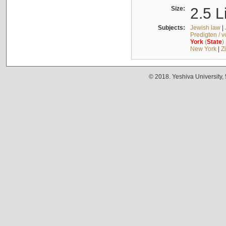
Size:
2.5 L
Subjects:
Jewish law
|
Predigten / 
York
(
State
)
New York
|
Z
© 2018. Yeshiva University,