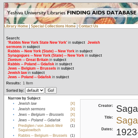
Library Home
|
Special Collections Home
|
Contact Us
Search:
'Rabbis New York State New York'
in
subject
Jewish
sermons
in
subject
Rabbis -- New York (State) -- New York
in
subject
Synagogues -- New York (State) -- New York
in
subject
Zionism -- Great Britain
in
subject
Rabbis -- Poland -- Gdańsk
in
subject
Jews -- Belgium -- Brussels
in
subject
Jewish law
in
subject
Jews -- Poland -- Gdańsk
in
subject
Results:
1
Item
Sorted by:
Narrow by Subject
•
Jewish law
[X]
Creator:
Sagal
•
Jewish sermons
[X]
•
Jews -- Belgium -- Brussels
[X]
Title:
Sagal
•
Jews -- Poland -- Gdańsk
[X]
Predigten / von Jakob Meïr
(1)
•
Dates:
1923
Sagalowitsch
•
Rabbis -- Belgium -- Brussels
(1)