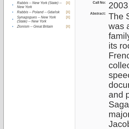
Call No:
2003
Rabbis -- New York (State) --
[X]
•
New York
•
Rabbis -- Poland -- Gdańsk
[X]
Abstract:
The S
Synagogues -- New York
[X]
•
(State) -- New York
was a
•
Zionism -- Great Britain
[X]
famil
its r
Fren
colle
speec
docu
and p
Sagal
major
Jacob