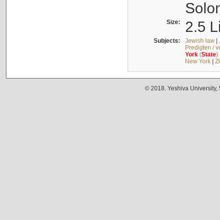
Solo
Size:
2.5 L
Subjects:
Jewish law
|
Predigten / 
York
(
State
)
New York
|
Z
© 2018. Yeshiva University,