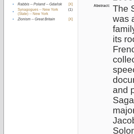
•
Rabbis -- Poland -- Gdańsk
[X]
Abstract:
The S
Synagogues -- New York
(1)
•
(State) -- New York
was a
•
Zionism -- Great Britain
[X]
famil
its r
Fren
colle
speec
docu
and p
Sagal
major
Jacob
Solo