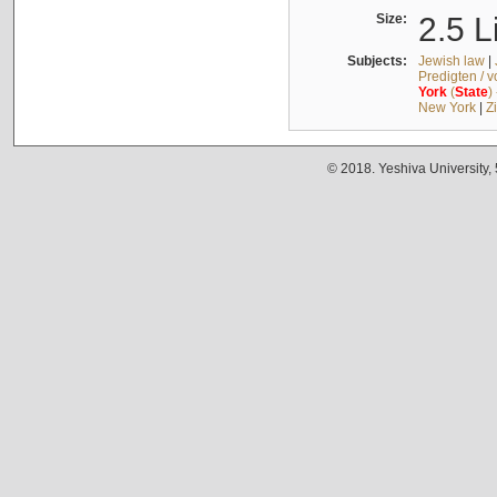
Size:
2.5 L
Subjects:
Jewish law
|
Predigten / 
York
(
State
)
New York
|
Z
© 2018. Yeshiva University,