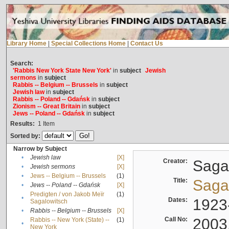
Library Home
|
Special Collections Home
|
Contact Us
Search:
'Rabbis New York State New York'
in
subject
Jewish
sermons
in
subject
Rabbis -- Belgium -- Brussels
in
subject
Jewish law
in
subject
Rabbis -- Poland -- Gdańsk
in
subject
Zionism -- Great Britain
in
subject
Jews -- Poland -- Gdańsk
in
subject
Results:
1
Item
Sorted by:
Narrow by Subject
•
Jewish law
[X]
Creator:
Sagal
•
Jewish sermons
[X]
•
Jews -- Belgium -- Brussels
(1)
Title:
Sagal
•
Jews -- Poland -- Gdańsk
[X]
Predigten / von Jakob Meïr
(1)
•
Dates:
1923
Sagalowitsch
•
Rabbis -- Belgium -- Brussels
[X]
Call No:
2003
Rabbis -- New York (State) --
(1)
•
New York