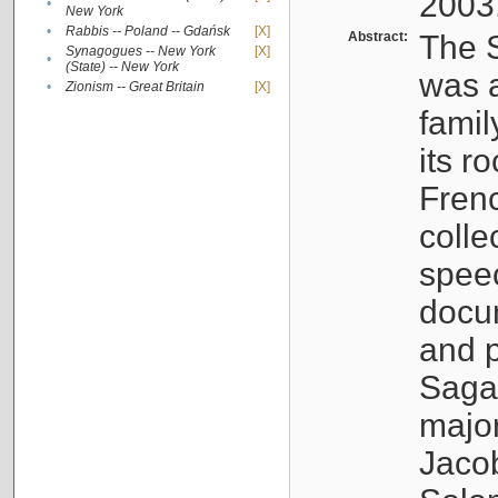
2003
•
New York
•
Rabbis -- Poland -- Gdańsk
[X]
Abstract:
The S
Synagogues -- New York
[X]
•
(State) -- New York
was a
•
Zionism -- Great Britain
[X]
famil
its r
Fren
colle
speec
docu
and p
Sagal
major
Jacob