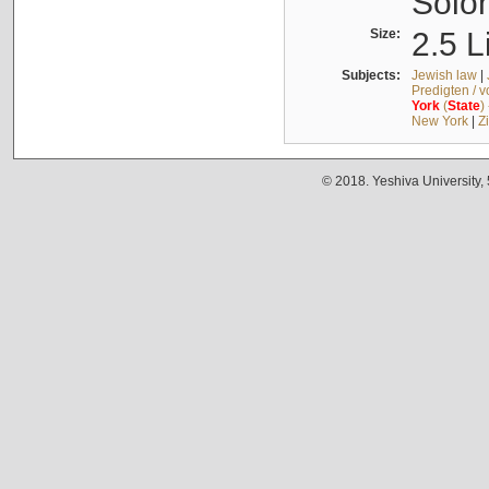
Solo
Size:
2.5 L
Subjects:
Jewish law
|
Predigten / 
York
(
State
)
New York
|
Z
© 2018. Yeshiva University,