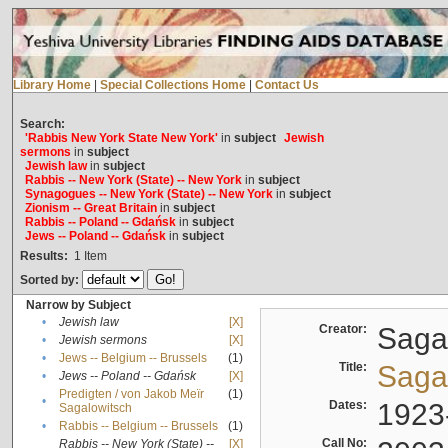
Library Home
|
Special Collections Home
|
Contact Us
Search:
'Rabbis New York State New York'
in
subject
Jewish
sermons
in
subject
Jewish law
in
subject
Rabbis -- New York (State) -- New York
in
subject
Synagogues -- New York (State) -- New York
in
subject
Zionism -- Great Britain
in
subject
Rabbis -- Poland -- Gdańsk
in
subject
Jews -- Poland -- Gdańsk
in
subject
Results:
1
Item
Sorted by:
Narrow by Subject
•
Jewish law
[X]
Creator:
Sagal
•
Jewish sermons
[X]
•
Jews -- Belgium -- Brussels
(1)
Title:
Sagal
•
Jews -- Poland -- Gdańsk
[X]
Predigten / von Jakob Meïr
(1)
•
Dates:
1923
Sagalowitsch
•
Rabbis -- Belgium -- Brussels
(1)
Call No:
Rabbis -- New York (State) --
[X]