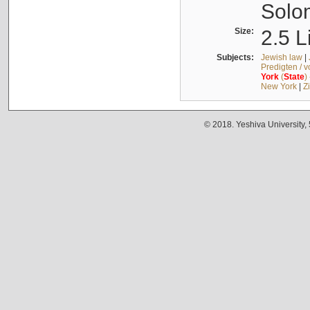
Solo
Size:
2.5 L
Subjects:
Jewish law
|
Predigten / 
York
(
State
)
New York
|
Z
© 2018. Yeshiva University,