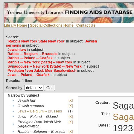
Library Home
|
Special Collections Home
|
Contact Us
Search:
'Rabbis New York State New York'
in
subject
Jewish
sermons
in
subject
Jewish law
in
subject
Rabbis -- Belgium -- Brussels
in
subject
Rabbis -- Poland -- Gdańsk
in
subject
Rabbis -- New York (State) -- New York
in
subject
Synagogues -- New York (State) -- New York
in
subject
Predigten / von Jakob Meïr Sagalowitsch
in
subject
Jews -- Poland -- Gdańsk
in
subject
Results:
1
Item
Sorted by:
Narrow by Subject
•
Jewish law
[X]
Creator:
Sagal
•
Jewish sermons
[X]
•
Jews -- Belgium -- Brussels
(1)
Title:
Sagal
•
Jews -- Poland -- Gdańsk
[X]
Predigten / von Jakob Meïr
[X]
•
Dates:
1923
Sagalowitsch
•
Rabbis -- Belgium -- Brussels
[X]