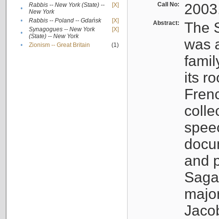
Call No:
2003
Rabbis -- New York (State) --
[X]
•
New York
•
Rabbis -- Poland -- Gdańsk
[X]
Abstract:
The S
Synagogues -- New York
[X]
•
(State) -- New York
was a
•
Zionism -- Great Britain
(1)
famil
its r
Fren
colle
speec
docu
and p
Sagal
major
Jacob