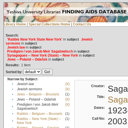
Library Home
|
Special Collections Home
|
Contact Us
Search:
'Rabbis New York State New York'
in
subject
Jewish
sermons
in
subject
Jewish law
in
subject
Predigten / von Jakob Meïr Sagalowitsch
in
subject
Synagogues -- New York (State) -- New York
in
subject
Jews -- Poland -- Gdańsk
in
subject
Results:
1
Item
Sorted by:
Narrow by Subject
•
Jewish law
[X]
Creator:
Sagal
•
Jewish sermons
[X]
•
Jews -- Belgium -- Brussels
(1)
Title:
Sagal
•
Jews -- Poland -- Gdańsk
[X]
Predigten / von Jakob Meïr
[X]
•
Dates:
1923
Sagalowitsch
•
Rabbis -- Belgium -- Brussels
(1)
Call No:
2003
Rabbis -- New York (State) --
(1)
•
New York