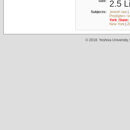
Size:
2.5 L
Subjects:
Jewish law
|
Predigten / 
York
(
State
)
New York
|
Z
© 2018. Yeshiva University,