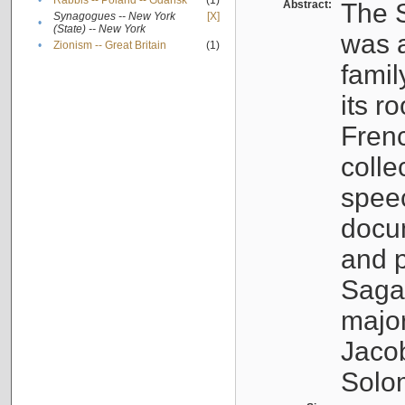
•
Rabbis -- Poland -- Gdańsk
(1)
Abstract:
The S
Synagogues -- New York
[X]
•
(State) -- New York
was a
•
Zionism -- Great Britain
(1)
famil
its r
Fren
colle
speec
docu
and p
Sagal
major
Jacob
Solo