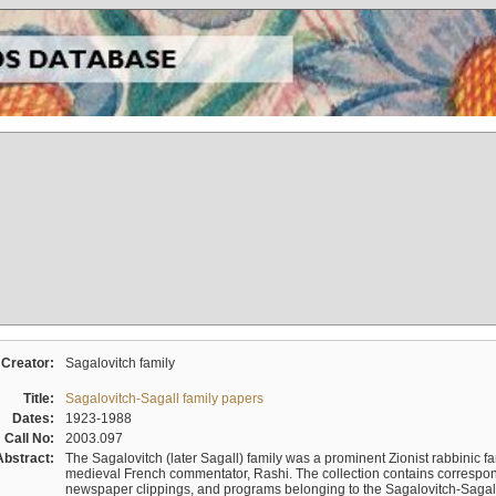
Creator:
Sagalovitch family
Title:
Sagalovitch-Sagall family papers
Dates:
1923-1988
Call No:
2003.097
Abstract:
The Sagalovitch (later Sagall) family was a prominent Zionist rabbinic fa
medieval French commentator, Rashi. The collection contains correspo
newspaper clippings, and programs belonging to the Sagalovitch-Sagall fa