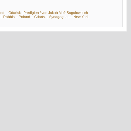
and -- Gdańsk
|
Predigten / von Jakob Meïr Sagalowitsch
k
|
Rabbis -- Poland -- Gdańsk
|
Synagogues -- New York