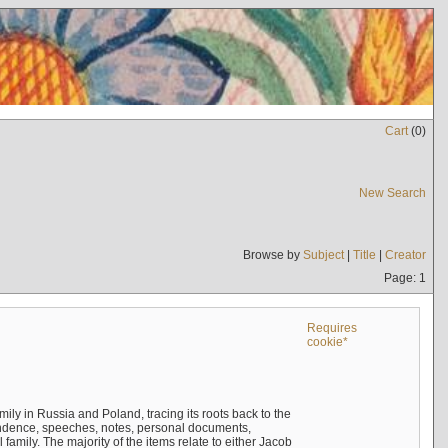
Cart
(
0
)
New Search
Browse by
Subject
|
Title
|
Creator
Page: 1
Requires
cookie*
mily in Russia and Poland, tracing its roots back to the
ndence, speeches, notes, personal documents,
mily. The majority of the items relate to either Jacob