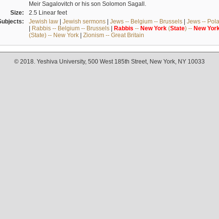
Meir Sagalovitch or his son Solomon Sagall.
Size:
2.5 Linear feet
Subjects:
Jewish law
|
Jewish sermons
|
Jews -- Belgium -- Brussels
|
Jews -- Pol
|
Rabbis -- Belgium -- Brussels
|
Rabbis
--
New
York
(
State
) --
New
Yor
(State) -- New York
|
Zionism -- Great Britain
© 2018. Yeshiva University, 500 West 185th Street, New York, NY 10033