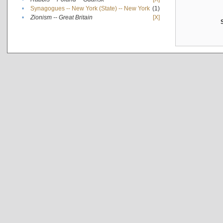
•
Synagogues -- New York (State) -- New York
(1)
•
Zionism -- Great Britain
[X]