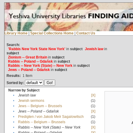
Library Home
|
Special Collections Home
|
Contact Us
Search:
'Rabbis New York State New York'
in
subject
Jewish law
in
subject
Zionism -- Great Britain
in
subject
Rabbis -- Poland -- Gdańsk
in
subject
Rabbis -- New York (State) -- New York
in
subject
Jews -- Poland -- Gdańsk
in
subject
Results:
1
Item
Sorted by:
Narrow by Subject
•
Jewish law
[X]
•
Jewish sermons
(1)
•
Jews -- Belgium -- Brussels
(1)
•
Jews -- Poland -- Gdańsk
[X]
•
Predigten / von Jakob Meïr Sagalowitsch
(1)
•
Rabbis -- Belgium -- Brussels
(1)
•
Rabbis -- New York (State) -- New York
[X]
•
Rabbis -- Poland -- Gdańsk
[X]