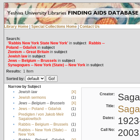
Library Home
|
Special Collections Home
|
Contact Us
Search:
'Rabbis New York State New York'
in
subject
Rabbis --
Poland -- Gdańsk
in
subject
Zionism -- Great Britain
in
subject
Jewish law
in
subject
Jews -- Belgium -- Brussels
in
subject
Synagogues -- New York (State) -- New York
in
subject
Results:
1
Item
Sorted by:
Narrow by Subject
•
Jewish law
[X]
Creator:
Sagal
•
Jewish sermons
(1)
•
Jews -- Belgium -- Brussels
[X]
Title:
Sagal
•
Jews -- Poland -- Gdańsk
(1)
Predigten / von Jakob Meïr
(1)
•
Dates:
1923
Sagalowitsch
•
Rabbis -- Belgium -- Brussels
(1)
Call No:
2003
Rabbis -- New York (State) --
(1)
•
New York