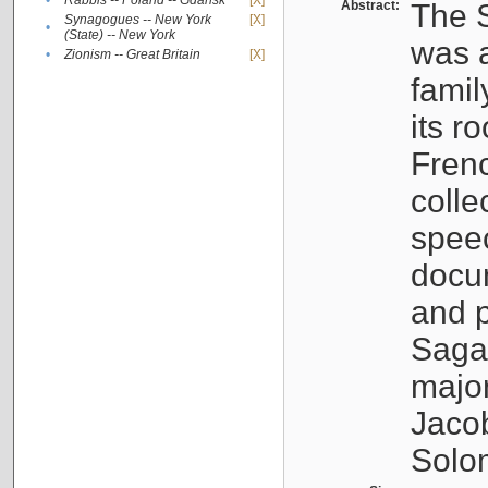
•
Rabbis -- Poland -- Gdańsk
[X]
Abstract:
The S
Synagogues -- New York
[X]
•
(State) -- New York
was a
•
Zionism -- Great Britain
[X]
famil
its r
Fren
colle
speec
docu
and p
Sagal
major
Jacob
Solo