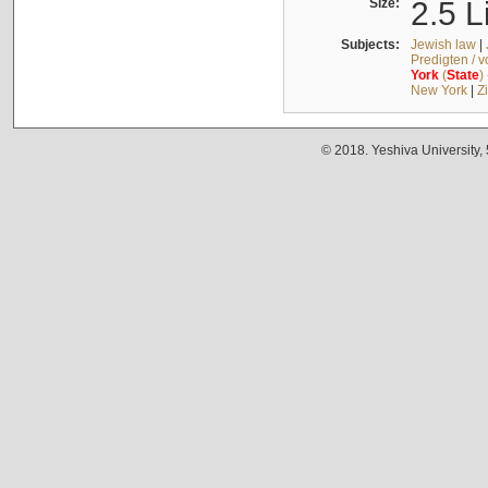
Size:
2.5 L
Subjects:
Jewish law
|
Predigten / 
York
(
State
)
New York
|
Z
© 2018. Yeshiva University,