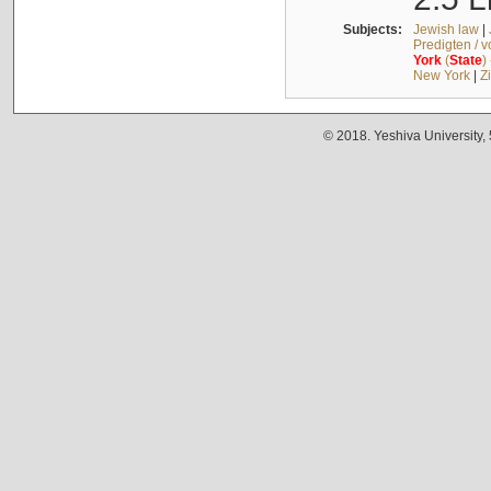
Subjects:
Jewish law
|
Predigten / 
York
(
State
)
New York
|
Z
© 2018. Yeshiva University,