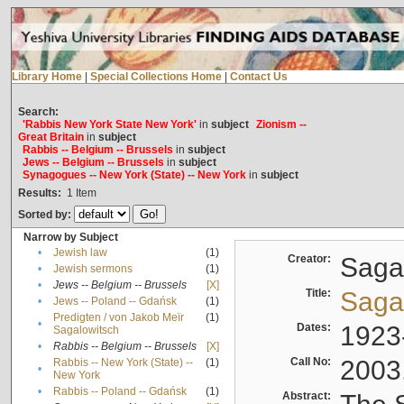
Library Home
|
Special Collections Home
|
Contact Us
Search:
'Rabbis New York State New York'
in
subject
Zionism --
Great Britain
in
subject
Rabbis -- Belgium -- Brussels
in
subject
Jews -- Belgium -- Brussels
in
subject
Synagogues -- New York (State) -- New York
in
subject
Results:
1
Item
Sorted by:
Narrow by Subject
•
Jewish law
(1)
Creator:
Sagal
•
Jewish sermons
(1)
•
Jews -- Belgium -- Brussels
[X]
Title:
Sagal
•
Jews -- Poland -- Gdańsk
(1)
Predigten / von Jakob Meïr
(1)
•
Dates:
1923
Sagalowitsch
•
Rabbis -- Belgium -- Brussels
[X]
Call No:
2003
Rabbis -- New York (State) --
(1)
•
New York
•
Rabbis -- Poland -- Gdańsk
(1)
Abstract: