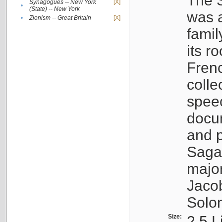
The S
Synagogues -- New York
[X]
•
(State) -- New York
was a
•
Zionism -- Great Britain
[X]
famil
its r
Fren
colle
speec
docu
and p
Sagal
major
Jacob
Solo
Size:
2.5 L