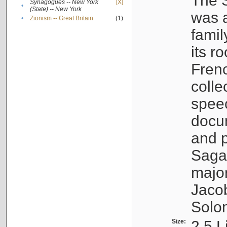
The S
Synagogues -- New York
[X]
•
(State) -- New York
was a
•
Zionism -- Great Britain
(1)
famil
its r
Fren
colle
speec
docu
and p
Sagal
major
Jacob
Solo
Size:
2.5 L