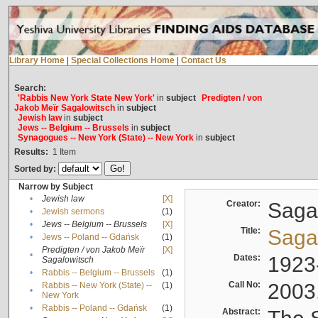
Library Home
|
Special Collections Home
|
Contact Us
Search:
'Rabbis New York State New York'
in
subject
Predigten / von
Jakob Meïr Sagalowitsch
in
subject
Jewish law
in
subject
Jews -- Belgium -- Brussels
in
subject
Synagogues -- New York (State) -- New York
in
subject
Results:
1
Item
Sorted by:
Narrow by Subject
•
Jewish law
[X]
Creator:
Sagal
•
Jewish sermons
(1)
•
Jews -- Belgium -- Brussels
[X]
Title:
Sagal
•
Jews -- Poland -- Gdańsk
(1)
Predigten / von Jakob Meïr
[X]
•
Dates:
1923
Sagalowitsch
•
Rabbis -- Belgium -- Brussels
(1)
Call No:
2003
Rabbis -- New York (State) --
(1)
•
New York
•
Rabbis -- Poland -- Gdańsk
(1)
Abstract: