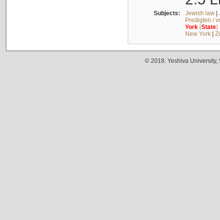
Subjects:
Jewish law
|
Predigten / 
York
(
State
)
New York
|
Z
© 2018. Yeshiva University,