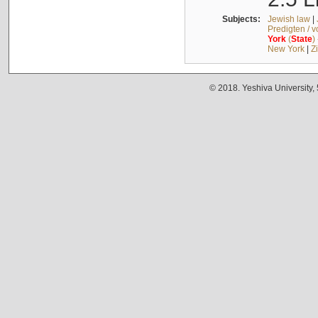
Subjects:
Jewish law
|
Predigten / 
York
(
State
)
New York
|
Z
© 2018. Yeshiva University,