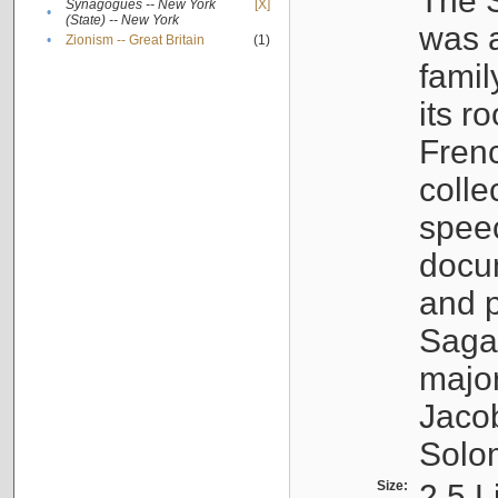
The S
Synagogues -- New York
[X]
•
(State) -- New York
was a
•
Zionism -- Great Britain
(1)
famil
its r
Fren
colle
speec
docu
and p
Sagal
major
Jacob
Solo
Size:
2.5 L