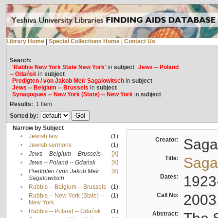
Library Home
|
Special Collections Home
|
Contact Us
Search:
'Rabbis New York State New York'
in
subject
Jews -- Poland
-- Gdańsk
in
subject
Predigten / von Jakob Meïr Sagalowitsch
in
subject
Jews -- Belgium -- Brussels
in
subject
Synagogues -- New York (State) -- New York
in
subject
Results:
1
Item
Sorted by:
Narrow by Subject
•
Jewish law
(1)
Creator:
Sagal
•
Jewish sermons
(1)
•
Jews -- Belgium -- Brussels
[X]
Title:
Sagal
•
Jews -- Poland -- Gdańsk
[X]
Predigten / von Jakob Meïr
[X]
•
Dates:
1923
Sagalowitsch
•
Rabbis -- Belgium -- Brussels
(1)
Call No:
2003
Rabbis -- New York (State) --
(1)
•
New York
•
Rabbis -- Poland -- Gdańsk
(1)
Abstract: