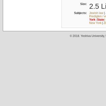
Size:
2.5 L
Subjects:
Jewish law
|
Predigten / 
York
(
State
)
New York
|
Z
© 2018. Yeshiva University,