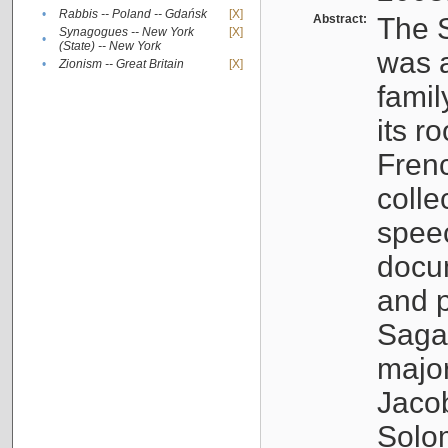
•
Rabbis -- Poland -- Gdańsk
[X]
Abstract:
The S
Synagogues -- New York
[X]
•
(State) -- New York
was a
•
Zionism -- Great Britain
[X]
famil
its r
Fren
colle
speec
docu
and p
Sagal
major
Jacob
Solo