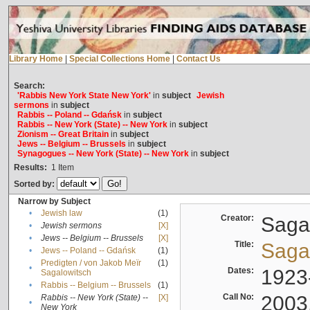
Library Home
|
Special Collections Home
|
Contact Us
Search:
'Rabbis New York State New York'
in
subject
Jewish
sermons
in
subject
Rabbis -- Poland -- Gdańsk
in
subject
Rabbis -- New York (State) -- New York
in
subject
Zionism -- Great Britain
in
subject
Jews -- Belgium -- Brussels
in
subject
Synagogues -- New York (State) -- New York
in
subject
Results:
1
Item
Sorted by:
Narrow by Subject
•
Jewish law
(1)
Creator:
Sagal
•
Jewish sermons
[X]
•
Jews -- Belgium -- Brussels
[X]
Title:
Sagal
•
Jews -- Poland -- Gdańsk
(1)
Predigten / von Jakob Meïr
(1)
•
Dates:
1923
Sagalowitsch
•
Rabbis -- Belgium -- Brussels
(1)
Call No:
2003
Rabbis -- New York (State) --
[X]
•
New York