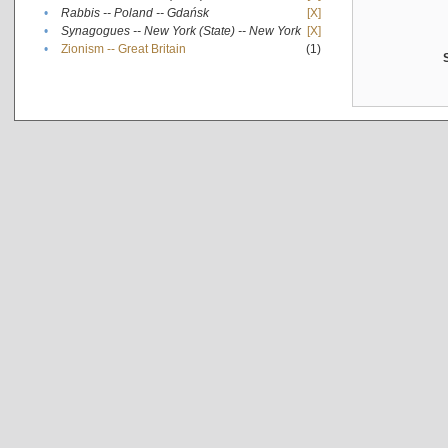
•
Rabbis -- Poland -- Gdańsk
[X]
•
Synagogues -- New York (State) -- New York
[X]
•
Zionism -- Great Britain
(1)