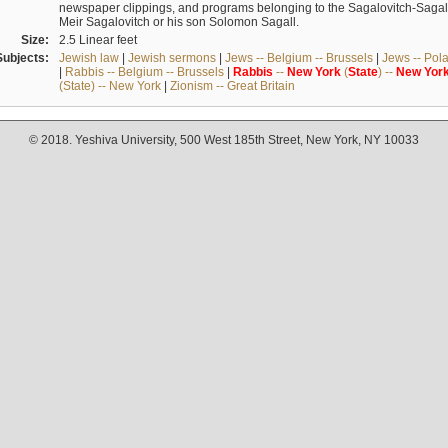
newspaper clippings, and programs belonging to the Sagalovitch-Sagall fa
Meir Sagalovitch or his son Solomon Sagall.
Size:
2.5 Linear feet
Subjects:
Jewish law
|
Jewish sermons
|
Jews -- Belgium -- Brussels
|
Jews -- Pol
|
Rabbis -- Belgium -- Brussels
|
Rabbis
--
New
York
(
State
) --
New
Yor
(State) -- New York
|
Zionism -- Great Britain
© 2018. Yeshiva University, 500 West 185th Street, New York, NY 10033