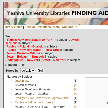
Library Home
|
Special Collections Home
|
Contact Us
Search:
'Rabbis New York State New York'
in
subject
Jewish
sermons
in
subject
Rabbis -- Poland -- Gdańsk
in
subject
Rabbis -- New York (State) -- New York
in
subject
Jews -- Poland -- Gdańsk
in
subject
Jews -- Belgium -- Brussels
in
subject
Synagogues -- New York (State) -- New York
in
subject
Results:
1
Item
Sorted by:
Narrow by Subject
•
Jewish law
(1)
•
Jewish sermons
[X]
•
Jews -- Belgium -- Brussels
[X]
•
Jews -- Poland -- Gdańsk
[X]
•
Predigten / von Jakob Meïr Sagalowitsch
(1)
•
Rabbis -- Belgium -- Brussels
(1)
•
Rabbis -- New York (State) -- New York
[X]