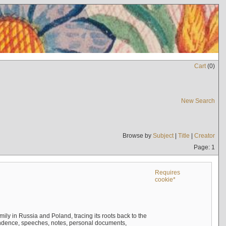
Cart
(
0
)
New Search
Browse by
Subject
|
Title
|
Creator
Page: 1
Requires
cookie*
mily in Russia and Poland, tracing its roots back to the
ndence, speeches, notes, personal documents,