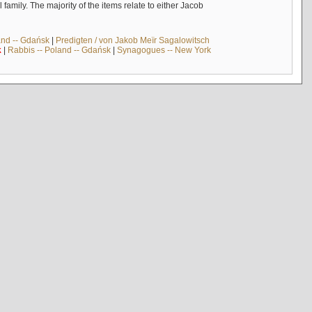
mily. The majority of the items relate to either Jacob
and -- Gdańsk
|
Predigten / von Jakob Meïr Sagalowitsch
k
|
Rabbis -- Poland -- Gdańsk
|
Synagogues -- New York