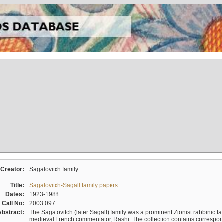
Creator:
Sagalovitch family
Title:
Sagalovitch-Sagall family papers
Dates:
1923-1988
Call No:
2003.097
Abstract:
The Sagalovitch (later Sagall) family was a prominent Zionist rabbinic fa
medieval French commentator, Rashi. The collection contains correspo