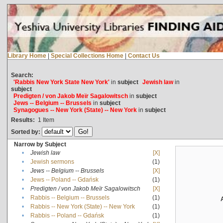
Library Home
|
Special Collections Home
|
Contact Us
Search:
'Rabbis New York State New York'
in
subject
Jewish law
in
subject
Predigten / von Jakob Meïr Sagalowitsch
in
subject
Jews -- Belgium -- Brussels
in
subject
Synagogues -- New York (State) -- New York
in
subject
Results:
1
Item
Sorted by:
Narrow by Subject
•
Jewish law
[X]
•
Jewish sermons
(1)
•
Jews -- Belgium -- Brussels
[X]
•
Jews -- Poland -- Gdańsk
(1)
•
Predigten / von Jakob Meïr Sagalowitsch
[X]
•
Rabbis -- Belgium -- Brussels
(1)
•
Rabbis -- New York (State) -- New York
(1)
•
Rabbis -- Poland -- Gdańsk
(1)