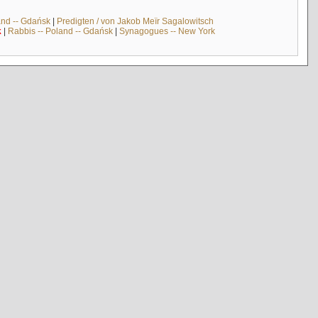
and -- Gdańsk
|
Predigten / von Jakob Meïr Sagalowitsch
k
|
Rabbis -- Poland -- Gdańsk
|
Synagogues -- New York