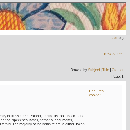
Cart
(
0
)
New Search
Browse by
Subject
|
Title
|
Creator
Page: 1
Requires
cookie*
mily in Russia and Poland, tracing its roots back to the
ndence, speeches, notes, personal documents,
mily. The majority of the items relate to either Jacob