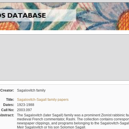
Creator:
Sagalovitch family
Title:
Sagalovitch-Sagall family papers
Dates:
1923-1988
Call No:
2003.097
Abstract:
The Sagalovitch (later Sagall) family was a prominent Zionist rabbinic fa
medieval French commentator, Rashi. The collection contains correspo
newspaper clippings, and programs belonging to the Sagalovitch-Sagall fa
Meir Sagalovitch or his son Solomon Sagall.