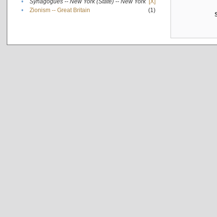
•
Synagogues -- New York (State) -- New York
[X]
•
Zionism -- Great Britain
(1)