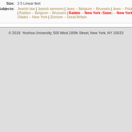
Size:
2.5 Linear feet
Subjects:
Jewish law
|
Jewish sermons
|
Jews -- Belgium -- Brussels
|
Jews -- Pol
|
Rabbis -- Belgium -- Brussels
|
Rabbis
--
New
York
(
State
) --
New
Yor
(State) -- New York
|
Zionism -- Great Britain
© 2018. Yeshiva University, 500 West 185th Street, New York, NY 10033