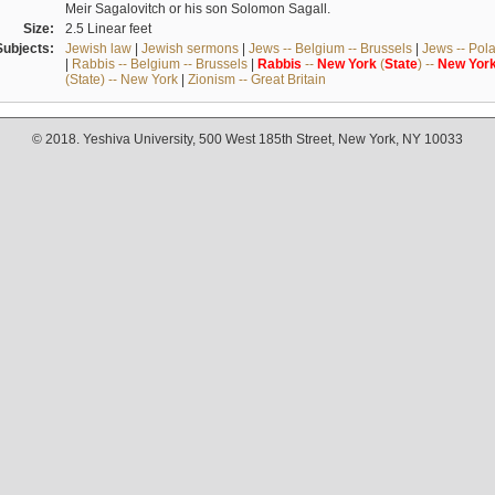
Meir Sagalovitch or his son Solomon Sagall.
Size:
2.5 Linear feet
Subjects:
Jewish law
|
Jewish sermons
|
Jews -- Belgium -- Brussels
|
Jews -- Pol
|
Rabbis -- Belgium -- Brussels
|
Rabbis
--
New
York
(
State
) --
New
Yor
(State) -- New York
|
Zionism -- Great Britain
© 2018. Yeshiva University, 500 West 185th Street, New York, NY 10033