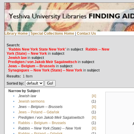
Library Home
|
Special Collections Home
|
Contact Us
Search:
'Rabbis New York State New York'
in
subject
Rabbis -- New
York (State) -- New York
in
subject
Jewish law
in
subject
Predigten / von Jakob Meïr Sagalowitsch
in
subject
Jews -- Belgium -- Brussels
in
subject
Synagogues -- New York (State) -- New York
in
subject
Results:
1
Item
Sorted by:
Narrow by Subject
•
Jewish law
[X]
•
Jewish sermons
(1)
•
Jews -- Belgium -- Brussels
[X]
•
Jews -- Poland -- Gdańsk
(1)
•
Predigten / von Jakob Meïr Sagalowitsch
[X]
•
Rabbis -- Belgium -- Brussels
(1)
•
Rabbis -- New York (State) -- New York
[X]
•
Rabbis -- Poland -- Gdańsk
(1)