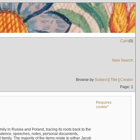
Cart
(
0
)
New Search
Browse by
Subject
|
Title
|
Creator
Page: 1
Requires
cookie*
mily in Russia and Poland, tracing its roots back to the
ndence, speeches, notes, personal documents,
mily. The majority of the items relate to either Jacob