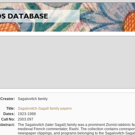
Creator:
Sagalovitch family
Title:
Sagalovitch-Sagall family papers
Dates:
1923-1988
Call No:
2003.097
Abstract:
The Sagalovitch (later Sagall) family was a prominent Zionist rabbinic fa
medieval French commentator, Rashi. The collection contains correspo
newspaper clippings, and programs belonging to the Sagalovitch-Sagall fa