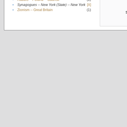
•
Synagogues -- New York (State) -- New York
[X]
•
Zionism -- Great Britain
(1)