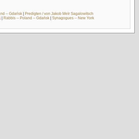
and -- Gdańsk
|
Predigten / von Jakob Meïr Sagalowitsch
k
|
Rabbis -- Poland -- Gdańsk
|
Synagogues -- New York