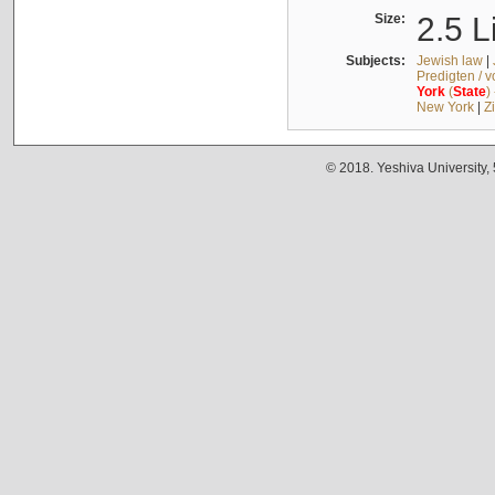
Size:
2.5 L
Subjects:
Jewish law
|
Predigten / 
York
(
State
)
New York
|
Z
© 2018. Yeshiva University,