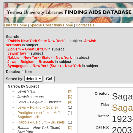
Library Home
|
Special Collections Home
|
Contact Us
Search:
'Rabbis New York State New York'
in
subject
Jewish
sermons
in
subject
Zionism -- Great Britain
in
subject
Jewish law
in
subject
Rabbis -- New York (State) -- New York
in
subject
Jews -- Belgium -- Brussels
in
subject
Synagogues -- New York (State) -- New York
in
subject
Results:
1
Item
Sorted by:
Narrow by Subject
•
Jewish law
[X]
Creator:
Sagal
•
Jewish sermons
[X]
•
Jews -- Belgium -- Brussels
[X]
Title:
Sagal
•
Jews -- Poland -- Gdańsk
(1)
Predigten / von Jakob Meïr
(1)
•
Dates:
1923
Sagalowitsch
•
Rabbis -- Belgium -- Brussels
(1)
Call No:
2003
Rabbis -- New York (State) --
[X]
•
New York