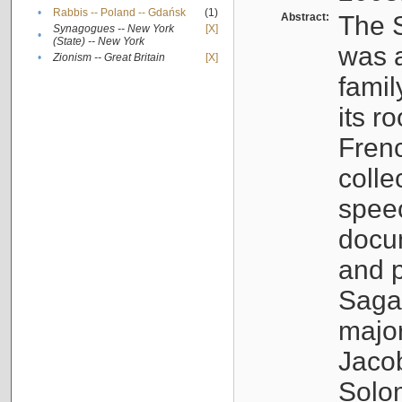
•
Rabbis -- Poland -- Gdańsk
(1)
Abstract:
The S
Synagogues -- New York
[X]
•
(State) -- New York
was a
•
Zionism -- Great Britain
[X]
famil
its r
Fren
colle
speec
docu
and p
Sagal
major
Jacob
Solo