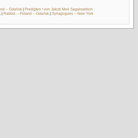
and -- Gdańsk
|
Predigten / von Jakob Meïr Sagalowitsch
k
|
Rabbis -- Poland -- Gdańsk
|
Synagogues -- New York