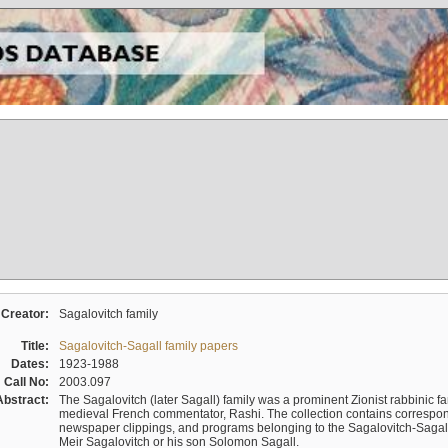
Creator:
Sagalovitch family
Title:
Sagalovitch-Sagall family papers
Dates:
1923-1988
Call No:
2003.097
Abstract:
The Sagalovitch (later Sagall) family was a prominent Zionist rabbinic fa
medieval French commentator, Rashi. The collection contains correspo
newspaper clippings, and programs belonging to the Sagalovitch-Sagall fa
Meir Sagalovitch or his son Solomon Sagall.