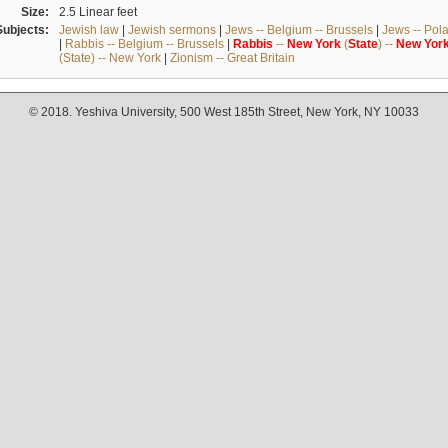
Size:
2.5 Linear feet
Subjects:
Jewish law
|
Jewish sermons
|
Jews -- Belgium -- Brussels
|
Jews -- Pol
|
Rabbis -- Belgium -- Brussels
|
Rabbis
--
New
York
(
State
) --
New
Yor
(State) -- New York
|
Zionism -- Great Britain
© 2018. Yeshiva University, 500 West 185th Street, New York, NY 10033