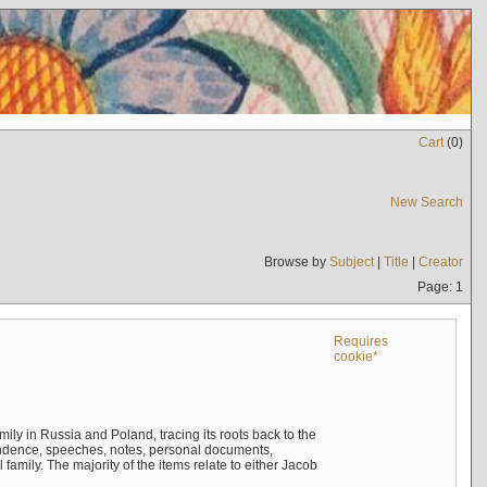
Cart
(
0
)
New Search
Browse by
Subject
|
Title
|
Creator
Page: 1
Requires
cookie*
mily in Russia and Poland, tracing its roots back to the
ndence, speeches, notes, personal documents,
mily. The majority of the items relate to either Jacob