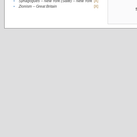
•
Synagogues -- New York (State) -- New York
[X]
•
Zionism -- Great Britain
[X]