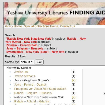
Library Home
|
Special Collections Home
|
Contact Us
Search:
'Rabbis New York State New York'
in
subject
Rabbis -- New
York (State) -- New York
in
subject
Zionism -- Great Britain
in
subject
Jews -- Belgium -- Brussels
in
subject
Synagogues -- New York (State) -- New York
in
subject
Results:
1
Item
Sorted by:
Narrow by Subject
•
Jewish law
(1)
•
Jewish sermons
(1)
•
Jews -- Belgium -- Brussels
[X]
•
Jews -- Poland -- Gdańsk
(1)
•
Predigten / von Jakob Meïr Sagalowitsch
(1)
•
Rabbis -- Belgium -- Brussels
(1)
•
Rabbis -- New York (State) -- New York
[X]
•
Rabbis -- Poland -- Gdańsk
(1)