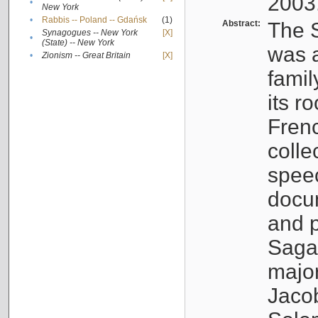
2003
•
New York
•
Rabbis -- Poland -- Gdańsk
(1)
Abstract:
The S
Synagogues -- New York
[X]
•
(State) -- New York
was a
•
Zionism -- Great Britain
[X]
famil
its r
Fren
colle
speec
docu
and p
Sagal
major
Jacob