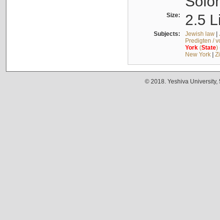
Solo
Size:
2.5 L
Subjects:
Jewish law
|
Predigten / 
York
(
State
)
New York
|
Z
© 2018. Yeshiva University,