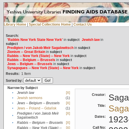
Library Home
|
Special Collections Home
|
Contact Us
Search:
'Rabbis New York State New York'
in
subject
Jewish law
in
subject
Predigten / von Jakob Meïr Sagalowitsch
in
subject
Zionism -- Great Britain
in
subject
Rabbis -- New York (State) -- New York
in
subject
Rabbis -- Belgium -- Brussels
in
subject
Jews -- Belgium -- Brussels
in
subject
Synagogues -- New York (State) -- New York
in
subject
Results:
1
Item
Sorted by:
Narrow by Subject
•
Jewish law
[X]
Creator:
Sagal
•
Jewish sermons
(1)
•
Jews -- Belgium -- Brussels
[X]
Title:
Sagal
•
Jews -- Poland -- Gdańsk
(1)
Predigten / von Jakob Meïr
[X]
•
Dates:
1923
Sagalowitsch
•
Rabbis -- Belgium -- Brussels
[X]
Call No:
Rabbis -- New York (State) --
[X]