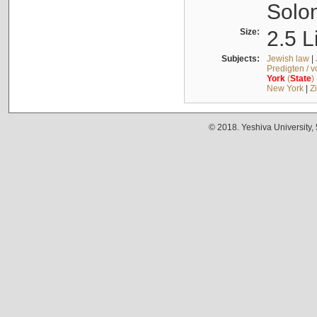
Solo
Size:
2.5 L
Subjects:
Jewish law
|
Predigten / 
York
(
State
)
New York
|
Z
© 2018. Yeshiva University,