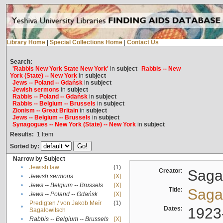
Library Home
|
Special Collections Home
|
Contact Us
Search:
'Rabbis New York State New York'
in
subject
Rabbis -- New
York (State) -- New York
in
subject
Jews -- Poland -- Gdańsk
in
subject
Jewish sermons
in
subject
Rabbis -- Poland -- Gdańsk
in
subject
Rabbis -- Belgium -- Brussels
in
subject
Zionism -- Great Britain
in
subject
Jews -- Belgium -- Brussels
in
subject
Synagogues -- New York (State) -- New York
in
subject
Results:
1
Item
Sorted by:
Narrow by Subject
•
Jewish law
(1)
Creator:
Sagal
•
Jewish sermons
[X]
•
Jews -- Belgium -- Brussels
[X]
Title:
Sagal
•
Jews -- Poland -- Gdańsk
[X]
Predigten / von Jakob Meïr
(1)
•
Dates:
1923
Sagalowitsch
•
Rabbis -- Belgium -- Brussels
[X]