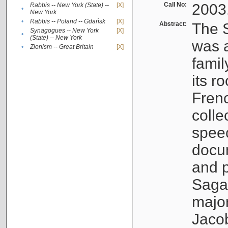
Call No:
2003
Rabbis -- New York (State) --
[X]
•
New York
•
Rabbis -- Poland -- Gdańsk
[X]
Abstract:
The S
Synagogues -- New York
[X]
•
(State) -- New York
was a
•
Zionism -- Great Britain
[X]
famil
its r
Fren
colle
speec
docu
and p
Sagal
major
Jacob