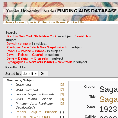
Library Home
|
Special Collections Home
|
Contact Us
Search:
'Rabbis New York State New York'
in
subject
Jewish law
in
subject
Jewish sermons
in
subject
Predigten / von Jakob Meïr Sagalowitsch
in
subject
Rabbis -- Poland -- Gdańsk
in
subject
Jews -- Poland -- Gdańsk
in
subject
Jews -- Belgium -- Brussels
in
subject
Synagogues -- New York (State) -- New York
in
subject
Results:
1
Item
Sorted by:
Narrow by Subject
•
Jewish law
[X]
Creator:
Sagal
•
Jewish sermons
[X]
•
Jews -- Belgium -- Brussels
[X]
Title:
Sagal
•
Jews -- Poland -- Gdańsk
[X]
Predigten / von Jakob Meïr
[X]
•
Dates:
1923
Sagalowitsch
•
Rabbis -- Belgium -- Brussels
(1)
Call No:
Rabbis -- New York (State) --
(1)