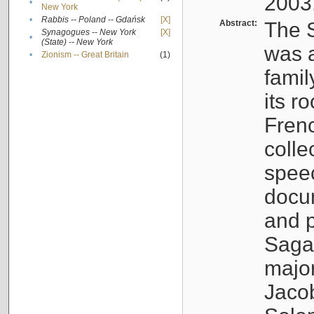
2003
•
New York
•
Rabbis -- Poland -- Gdańsk
[X]
Abstract:
The S
Synagogues -- New York
[X]
•
(State) -- New York
was a
•
Zionism -- Great Britain
(1)
famil
its r
Fren
colle
speec
docu
and p
Sagal
major
Jacob