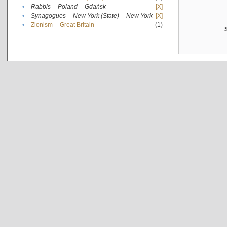
•
Rabbis -- Poland -- Gdańsk
[X]
•
Synagogues -- New York (State) -- New York
[X]
•
Zionism -- Great Britain
(1)