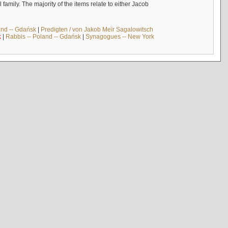
mily. The majority of the items relate to either Jacob
and -- Gdańsk
|
Predigten / von Jakob Meïr Sagalowitsch
k
|
Rabbis -- Poland -- Gdańsk
|
Synagogues -- New York