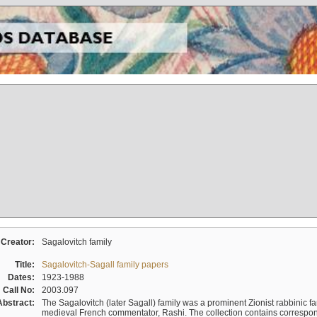
Creator:
Sagalovitch family
Title:
Sagalovitch-Sagall family papers
Dates:
1923-1988
Call No:
2003.097
Abstract:
The Sagalovitch (later Sagall) family was a prominent Zionist rabbinic fa
medieval French commentator, Rashi. The collection contains correspo