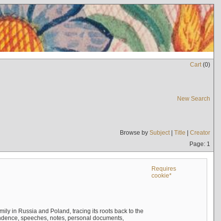
Cart
(
0
)
New Search
Browse by
Subject
|
Title
|
Creator
Page: 1
Requires
cookie*
mily in Russia and Poland, tracing its roots back to the
ndence, speeches, notes, personal documents,