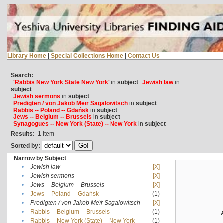
Library Home
|
Special Collections Home
|
Contact Us
Search:
'Rabbis New York State New York'
in
subject
Jewish law
in
subject
Jewish sermons
in
subject
Predigten / von Jakob Meïr Sagalowitsch
in
subject
Rabbis -- Poland -- Gdańsk
in
subject
Jews -- Belgium -- Brussels
in
subject
Synagogues -- New York (State) -- New York
in
subject
Results:
1
Item
Sorted by:
Narrow by Subject
•
Jewish law
[X]
•
Jewish sermons
[X]
•
Jews -- Belgium -- Brussels
[X]
•
Jews -- Poland -- Gdańsk
(1)
•
Predigten / von Jakob Meïr Sagalowitsch
[X]
•
Rabbis -- Belgium -- Brussels
(1)
•
Rabbis -- New York (State) -- New York
(1)