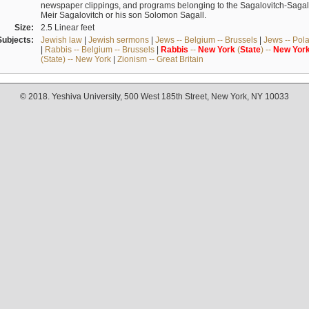
newspaper clippings, and programs belonging to the Sagalovitch-Sagall fa
Meir Sagalovitch or his son Solomon Sagall.
Size:
2.5 Linear feet
Subjects:
Jewish law
|
Jewish sermons
|
Jews -- Belgium -- Brussels
|
Jews -- Pol
|
Rabbis -- Belgium -- Brussels
|
Rabbis
--
New
York
(
State
) --
New
Yor
(State) -- New York
|
Zionism -- Great Britain
© 2018. Yeshiva University, 500 West 185th Street, New York, NY 10033