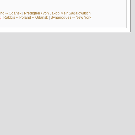
and -- Gdańsk
|
Predigten / von Jakob Meïr Sagalowitsch
k
|
Rabbis -- Poland -- Gdańsk
|
Synagogues -- New York