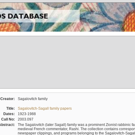
Creator:
Sagalovitch family
Title:
Sagalovitch-Sagall family papers
Dates:
1923-1988
Call No:
2003.097
Abstract:
The Sagalovitch (later Sagall) family was a prominent Zionist rabbinic fa
medieval French commentator, Rashi. The collection contains correspo
newspaper clippings, and programs belonging to the Sagalovitch-Sagall fa