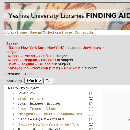
Library Home
|
Special Collections Home
|
Contact Us
Search:
'Rabbis New York State New York'
in
subject
Jewish law
in
subject
Rabbis -- Poland -- Gdańsk
in
subject
Rabbis -- Belgium -- Brussels
in
subject
Jews -- Belgium -- Brussels
in
subject
Synagogues -- New York (State) -- New York
in
subject
Results:
1
Item
Sorted by:
Narrow by Subject
•
Jewish law
[X]
•
Jewish sermons
(1)
•
Jews -- Belgium -- Brussels
[X]
•
Jews -- Poland -- Gdańsk
(1)
•
Predigten / von Jakob Meïr Sagalowitsch
(1)
•
Rabbis -- Belgium -- Brussels
[X]
•
Rabbis -- New York (State) -- New York
(1)
•
Rabbis -- Poland -- Gdańsk
[X]