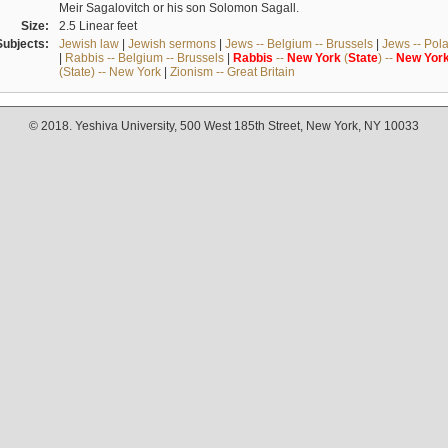
Meir Sagalovitch or his son Solomon Sagall.
Size:
2.5 Linear feet
Subjects:
Jewish law
|
Jewish sermons
|
Jews -- Belgium -- Brussels
|
Jews -- Pol
|
Rabbis -- Belgium -- Brussels
|
Rabbis
--
New
York
(
State
) --
New
Yor
(State) -- New York
|
Zionism -- Great Britain
© 2018. Yeshiva University, 500 West 185th Street, New York, NY 10033