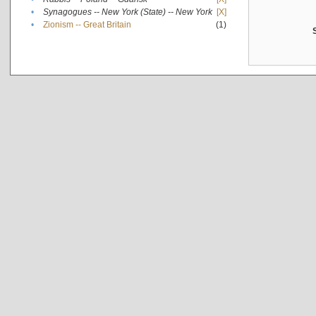
•
Synagogues -- New York (State) -- New York
[X]
•
Zionism -- Great Britain
(1)