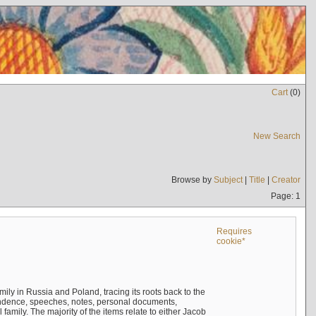
Cart
(
0
)
New Search
Browse by
Subject
|
Title
|
Creator
Page: 1
Requires
cookie*
mily in Russia and Poland, tracing its roots back to the
ndence, speeches, notes, personal documents,
mily. The majority of the items relate to either Jacob