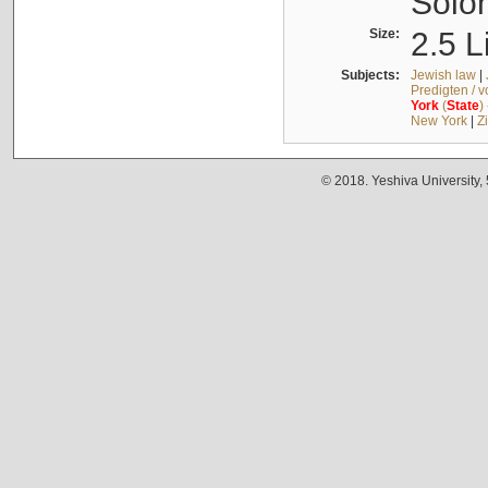
Solo
Size:
2.5 L
Subjects:
Jewish law
|
Predigten / 
York
(
State
)
New York
|
Z
© 2018. Yeshiva University,