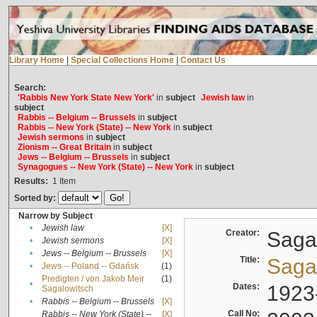
Library Home
|
Special Collections Home
|
Contact Us
Search:
'Rabbis New York State New York'
in
subject
Jewish law
in
subject
Rabbis -- Belgium -- Brussels
in
subject
Rabbis -- New York (State) -- New York
in
subject
Jewish sermons
in
subject
Zionism -- Great Britain
in
subject
Jews -- Belgium -- Brussels
in
subject
Synagogues -- New York (State) -- New York
in
subject
Results:
1
Item
Sorted by:
Narrow by Subject
•
Jewish law
[X]
Creator:
Sagal
•
Jewish sermons
[X]
•
Jews -- Belgium -- Brussels
[X]
Title:
Sagal
•
Jews -- Poland -- Gdańsk
(1)
Predigten / von Jakob Meïr
(1)
•
Dates:
1923
Sagalowitsch
•
Rabbis -- Belgium -- Brussels
[X]
Call No:
Rabbis -- New York (State) --
[X]