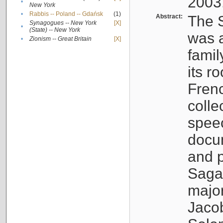
2003
•
New York
•
Rabbis -- Poland -- Gdańsk
(1)
Abstract:
The S
Synagogues -- New York
[X]
•
(State) -- New York
was a
•
Zionism -- Great Britain
[X]
famil
its r
Fren
colle
speec
docu
and p
Sagal
major
Jacob