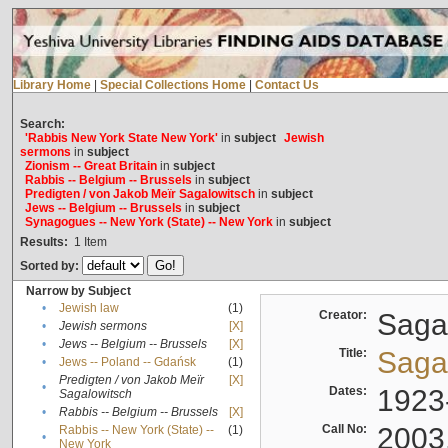
Library Home
|
Special Collections Home
|
Contact Us
Search:
'Rabbis New York State New York'
in
subject
Jewish
sermons
in
subject
Zionism -- Great Britain
in
subject
Rabbis -- Belgium -- Brussels
in
subject
Predigten / von Jakob Meïr Sagalowitsch
in
subject
Jews -- Belgium -- Brussels
in
subject
Synagogues -- New York (State) -- New York
in
subject
Results:
1
Item
Sorted by:
Narrow by Subject
•
Jewish law
(1)
Creator:
Sagal
•
Jewish sermons
[X]
•
Jews -- Belgium -- Brussels
[X]
Title:
Sagal
•
Jews -- Poland -- Gdańsk
(1)
Predigten / von Jakob Meïr
[X]
•
Dates:
1923
Sagalowitsch
•
Rabbis -- Belgium -- Brussels
[X]
Call No:
2003
Rabbis -- New York (State) --
(1)
•
New York