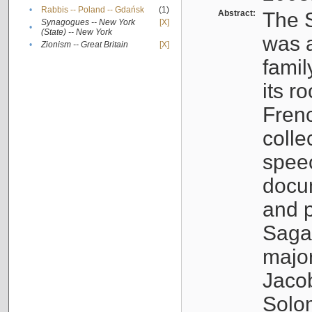
•
Rabbis -- Poland -- Gdańsk
(1)
Abstract:
The S
Synagogues -- New York
[X]
•
(State) -- New York
was a
•
Zionism -- Great Britain
[X]
famil
its r
Fren
colle
speec
docu
and p
Sagal
major
Jacob
Solo