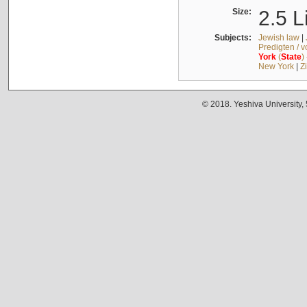
Size:
2.5 L
Subjects:
Jewish law
|
Predigten / 
York
(
State
)
New York
|
Z
© 2018. Yeshiva University,