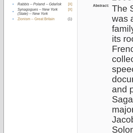
•
Rabbis -- Poland -- Gdańsk
[X]
Abstract:
The S
Synagogues -- New York
[X]
•
(State) -- New York
was a
•
Zionism -- Great Britain
(1)
famil
its r
Fren
colle
speec
docu
and p
Sagal
major
Jacob
Solo