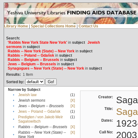
Library Home
|
Special Collections Home
|
Contact Us
Search:
'Rabbis New York State New York'
in
subject
Jewish
sermons
in
subject
Rabbis -- New York (State) -- New York
in
subject
Rabbis -- Poland -- Gdańsk
in
subject
Rabbis -- Belgium -- Brussels
in
subject
Jews -- Belgium -- Brussels
in
subject
Synagogues -- New York (State) -- New York
in
subject
Results:
1
Item
Sorted by:
Narrow by Subject
•
Jewish law
(1)
Creator:
Sagal
•
Jewish sermons
[X]
•
Jews -- Belgium -- Brussels
[X]
Title:
Sagal
•
Jews -- Poland -- Gdańsk
(1)
Predigten / von Jakob Meïr
(1)
•
Dates:
1923
Sagalowitsch
•
Rabbis -- Belgium -- Brussels
[X]
Call No:
2003
Rabbis -- New York (State) --
[X]
•
New York