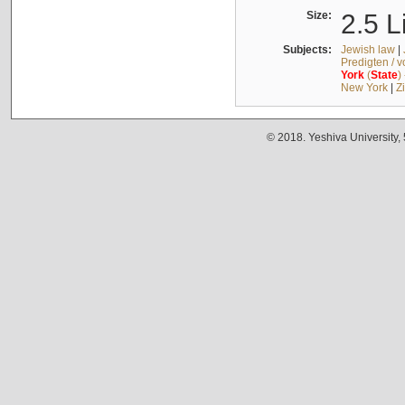
Size:
2.5 L
Subjects:
Jewish law
|
Predigten / 
York
(
State
)
New York
|
Z
© 2018. Yeshiva University,