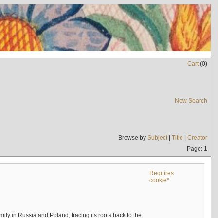
Cart
(
0
)
New Search
Browse by
Subject
|
Title
|
Creator
Page: 1
Requires
cookie*
mily in Russia and Poland, tracing its roots back to the