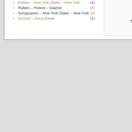
•
Rabbis -- New York (State) -- New York
(1)
•
Rabbis -- Poland -- Gdańsk
[X]
•
Synagogues -- New York (State) -- New York
[X]
•
Zionism -- Great Britain
(1)