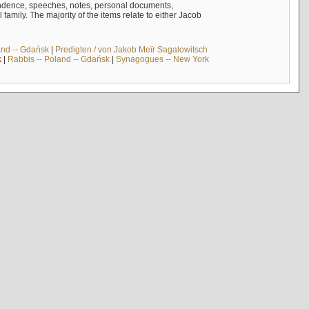
ndence, speeches, notes, personal documents,
mily. The majority of the items relate to either Jacob
and -- Gdańsk
|
Predigten / von Jakob Meïr Sagalowitsch
k
|
Rabbis -- Poland -- Gdańsk
|
Synagogues -- New York