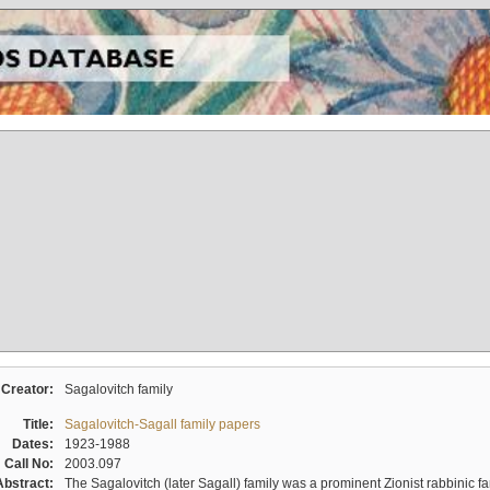
Creator:
Sagalovitch family
Title:
Sagalovitch-Sagall family papers
Dates:
1923-1988
Call No:
2003.097
Abstract:
The Sagalovitch (later Sagall) family was a prominent Zionist rabbinic fa