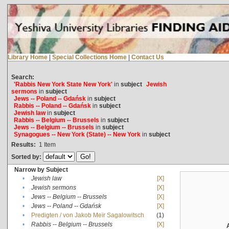
Library Home
|
Special Collections Home
|
Contact Us
Search:
'Rabbis New York State New York'
in
subject
Jewish
sermons
in
subject
Jews -- Poland -- Gdańsk
in
subject
Rabbis -- Poland -- Gdańsk
in
subject
Jewish law
in
subject
Rabbis -- Belgium -- Brussels
in
subject
Jews -- Belgium -- Brussels
in
subject
Synagogues -- New York (State) -- New York
in
subject
Results:
1
Item
Sorted by:
Narrow by Subject
•
Jewish law
[X]
•
Jewish sermons
[X]
•
Jews -- Belgium -- Brussels
[X]
•
Jews -- Poland -- Gdańsk
[X]
•
Predigten / von Jakob Meïr Sagalowitsch
(1)
•
Rabbis -- Belgium -- Brussels
[X]