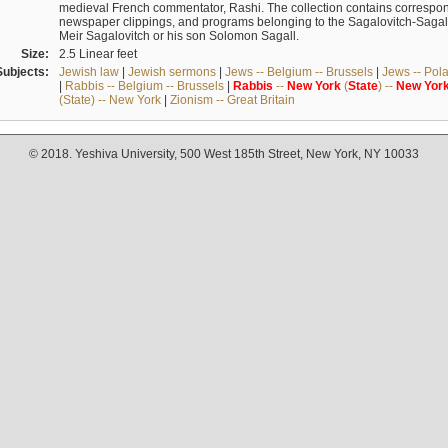
medieval French commentator, Rashi. The collection contains correspo
newspaper clippings, and programs belonging to the Sagalovitch-Sagall fa
Meir Sagalovitch or his son Solomon Sagall.
Size:
2.5 Linear feet
Subjects:
Jewish law
|
Jewish sermons
|
Jews -- Belgium -- Brussels
|
Jews -- Pol
|
Rabbis -- Belgium -- Brussels
|
Rabbis
--
New
York
(
State
) --
New
Yor
(State) -- New York
|
Zionism -- Great Britain
© 2018. Yeshiva University, 500 West 185th Street, New York, NY 10033