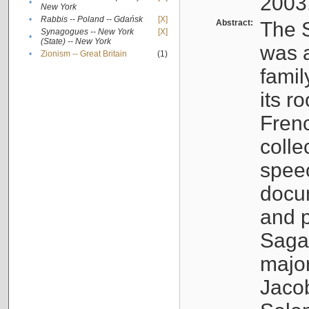
2003
•
New York
•
Rabbis -- Poland -- Gdańsk
[X]
Abstract:
The S
Synagogues -- New York
[X]
•
(State) -- New York
was a
•
Zionism -- Great Britain
(1)
famil
its r
Fren
colle
speec
docu
and p
Sagal
major
Jacob