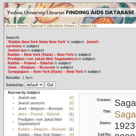
Library Home
|
Special Collections Home
|
Contact Us
Search:
'Rabbis New York State New York'
in
subject
Jewish
sermons
in
subject
Jewish law
in
subject
Rabbis -- New York (State) -- New York
in
subject
Predigten / von Jakob Meïr Sagalowitsch
in
subject
Rabbis -- Poland -- Gdańsk
in
subject
Jews -- Belgium -- Brussels
in
subject
Synagogues -- New York (State) -- New York
in
subject
Results:
1
Item
Sorted by:
Narrow by Subject
•
Jewish law
[X]
Creator:
Sagal
•
Jewish sermons
[X]
•
Jews -- Belgium -- Brussels
[X]
Title:
Sagal
•
Jews -- Poland -- Gdańsk
(1)
Predigten / von Jakob Meïr
[X]
•
Dates:
1923
Sagalowitsch
•
Rabbis -- Belgium -- Brussels
(1)
Call No:
Rabbis -- New York (State) --
[X]