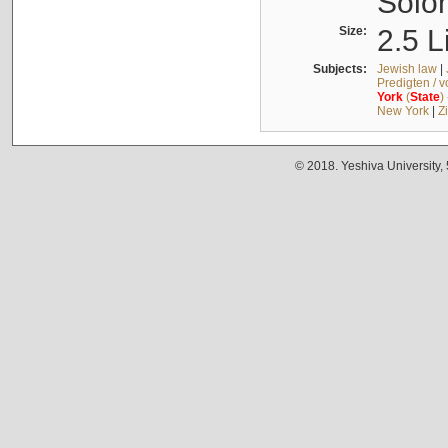
Solo
Size:
2.5 L
Subjects:
Jewish law
|
Predigten / 
York
(
State
)
New York
|
Z
© 2018. Yeshiva University,