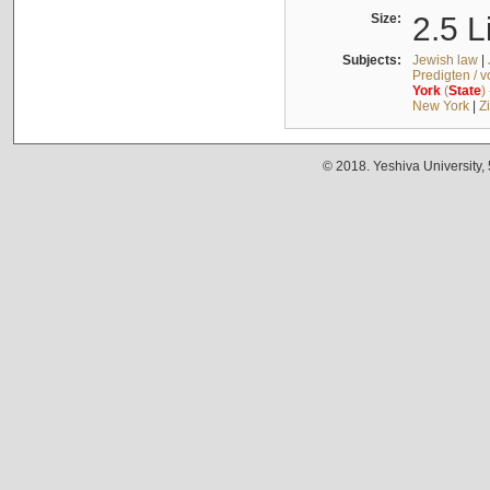
Size:
2.5 L
Subjects:
Jewish law
|
Predigten / 
York
(
State
)
New York
|
Z
© 2018. Yeshiva University,