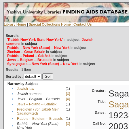
Library Home
|
Special Collections Home
|
Contact Us
Search:
'Rabbis New York State New York'
in
subject
Jewish
sermons
in
subject
Rabbis -- New York (State) -- New York
in
subject
Zionism -- Great Britain
in
subject
Rabbis -- Poland -- Gdańsk
in
subject
Jews -- Belgium -- Brussels
in
subject
Synagogues -- New York (State) -- New York
in
subject
Results:
1
Item
Sorted by:
Narrow by Subject
•
Jewish law
(1)
Creator:
Sagal
•
Jewish sermons
[X]
•
Jews -- Belgium -- Brussels
[X]
Title:
Sagal
•
Jews -- Poland -- Gdańsk
(1)
Predigten / von Jakob Meïr
(1)
•
Dates:
1923
Sagalowitsch
•
Rabbis -- Belgium -- Brussels
(1)
Call No:
2003
Rabbis -- New York (State) --
[X]
•
New York