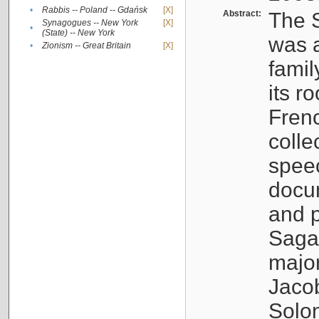
•
Rabbis -- Poland -- Gdańsk
[X]
Abstract:
The S
Synagogues -- New York
[X]
•
(State) -- New York
was a
•
Zionism -- Great Britain
[X]
famil
its r
Fren
colle
speec
docu
and p
Sagal
major
Jacob
Solo