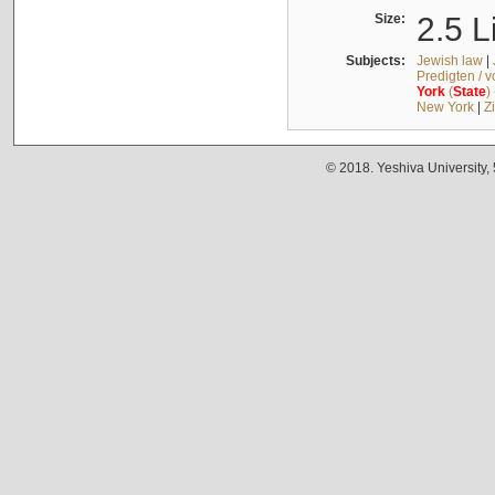
Size:
2.5 L
Subjects:
Jewish law
|
Predigten / 
York
(
State
)
New York
|
Z
© 2018. Yeshiva University,