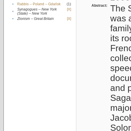
•
Rabbis -- Poland -- Gdańsk
(1)
Abstract:
The S
Synagogues -- New York
[X]
•
(State) -- New York
was a
•
Zionism -- Great Britain
[X]
famil
its r
Fren
colle
speec
docu
and p
Sagal
major
Jacob
Solo