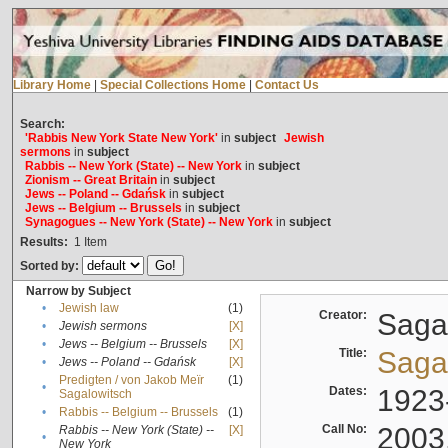
Library Home
|
Special Collections Home
|
Contact Us
Search:
'Rabbis New York State New York'
in
subject
Jewish
sermons
in
subject
Rabbis -- New York (State) -- New York
in
subject
Zionism -- Great Britain
in
subject
Jews -- Poland -- Gdańsk
in
subject
Jews -- Belgium -- Brussels
in
subject
Synagogues -- New York (State) -- New York
in
subject
Results:
1
Item
Sorted by:
Narrow by Subject
•
Jewish law
(1)
Creator:
Sagal
•
Jewish sermons
[X]
•
Jews -- Belgium -- Brussels
[X]
Title:
Sagal
•
Jews -- Poland -- Gdańsk
[X]
Predigten / von Jakob Meïr
(1)
•
Dates:
1923
Sagalowitsch
•
Rabbis -- Belgium -- Brussels
(1)
Call No:
2003
Rabbis -- New York (State) --
[X]
•
New York