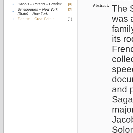
•
Rabbis -- Poland -- Gdańsk
[X]
Abstract:
The S
Synagogues -- New York
[X]
•
(State) -- New York
was a
•
Zionism -- Great Britain
(1)
famil
its r
Fren
colle
speec
docu
and p
Sagal
major
Jacob
Solo