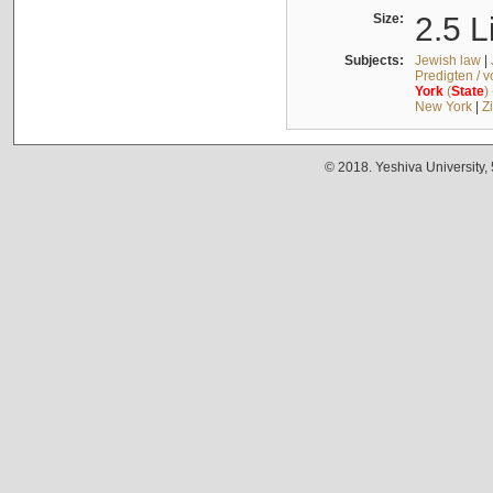
Size:
2.5 L
Subjects:
Jewish law
|
Predigten / 
York
(
State
)
New York
|
Z
© 2018. Yeshiva University,