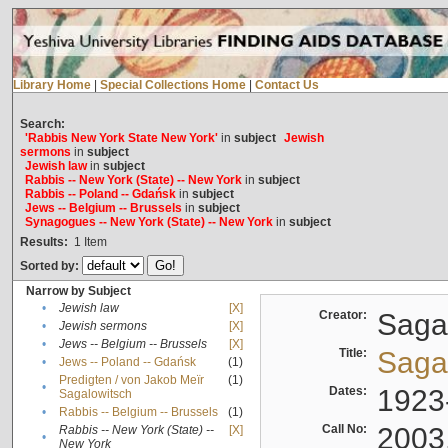
Library Home
|
Special Collections Home
|
Contact Us
Search:
'Rabbis New York State New York'
in
subject
Jewish
sermons
in
subject
Jewish law
in
subject
Rabbis -- New York (State) -- New York
in
subject
Rabbis -- Poland -- Gdańsk
in
subject
Jews -- Belgium -- Brussels
in
subject
Synagogues -- New York (State) -- New York
in
subject
Results:
1
Item
Sorted by:
Narrow by Subject
•
Jewish law
[X]
Creator:
Sagal
•
Jewish sermons
[X]
•
Jews -- Belgium -- Brussels
[X]
Title:
Sagal
•
Jews -- Poland -- Gdańsk
(1)
Predigten / von Jakob Meïr
(1)
•
Dates:
1923
Sagalowitsch
•
Rabbis -- Belgium -- Brussels
(1)
Call No:
2003
Rabbis -- New York (State) --
[X]
•
New York