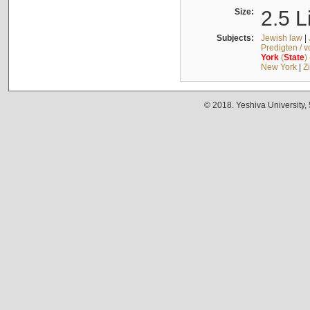
Size:
2.5 L
Subjects:
Jewish law
|
Predigten / 
York
(
State
)
New York
|
Z
© 2018. Yeshiva University,