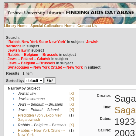
Library Home
|
Special Collections Home
|
Contact Us
Search:
'Rabbis New York State New York'
in
subject
Jewish
sermons
in
subject
Jewish law
in
subject
Rabbis -- Belgium -- Brussels
in
subject
Jews -- Poland -- Gdańsk
in
subject
Jews -- Belgium -- Brussels
in
subject
Synagogues -- New York (State) -- New York
in
subject
Results:
1
Item
Sorted by:
Narrow by Subject
•
Jewish law
[X]
Creator:
Sagal
•
Jewish sermons
[X]
•
Jews -- Belgium -- Brussels
[X]
Title:
Sagal
•
Jews -- Poland -- Gdańsk
[X]
Predigten / von Jakob Meïr
(1)
•
Dates:
1923
Sagalowitsch
•
Rabbis -- Belgium -- Brussels
[X]
Call No:
2003
Rabbis -- New York (State) --
(1)
•
New York