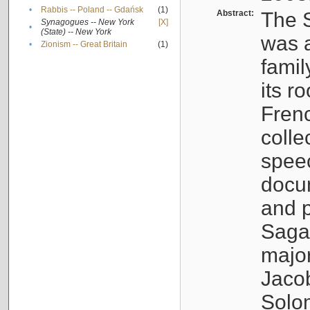
•
Rabbis -- Poland -- Gdańsk
(1)
Abstract:
The S
Synagogues -- New York
[X]
•
(State) -- New York
was a
•
Zionism -- Great Britain
(1)
famil
its r
Fren
colle
speec
docu
and p
Sagal
major
Jacob
Solo