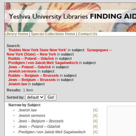
Library Home
|
Special Collections Home
|
Contact Us
Search:
'Rabbis New York State New York'
in
subject
Synagogues --
New York (State) -- New York
in
subject
Rabbis -- Poland -- Gdańsk
in
subject
Predigten / von Jakob Meïr Sagalowitsch
in
subject
Jews -- Poland -- Gdańsk
in
subject
Jewish sermons
in
subject
Rabbis -- Belgium -- Brussels
in
subject
Jews -- Belgium -- Brussels
in
subject
Jewish law
in
subject
Results:
1
Item
Sorted by:
Narrow by Subject
•
Jewish law
[X]
•
Jewish sermons
[X]
•
Jews -- Belgium -- Brussels
[X]
•
Jews -- Poland -- Gdańsk
[X]
•
Predigten / von Jakob Meïr Sagalowitsch
[X]