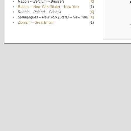
•
Rabbis -- Belgium -- Brussels
[X]
•
Rabbis -- New York (State) -- New York
(1)
•
Rabbis -- Poland -- Gdańsk
[X]
•
Synagogues -- New York (State) -- New York
[X]
•
Zionism -- Great Britain
(1)