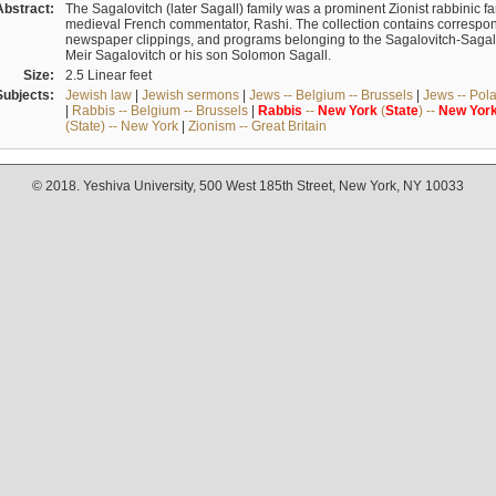
Abstract:
The Sagalovitch (later Sagall) family was a prominent Zionist rabbinic fa
medieval French commentator, Rashi. The collection contains correspo
newspaper clippings, and programs belonging to the Sagalovitch-Sagall fa
Meir Sagalovitch or his son Solomon Sagall.
Size:
2.5 Linear feet
Subjects:
Jewish law
|
Jewish sermons
|
Jews -- Belgium -- Brussels
|
Jews -- Pol
|
Rabbis -- Belgium -- Brussels
|
Rabbis
--
New
York
(
State
) --
New
Yor
(State) -- New York
|
Zionism -- Great Britain
© 2018. Yeshiva University, 500 West 185th Street, New York, NY 10033