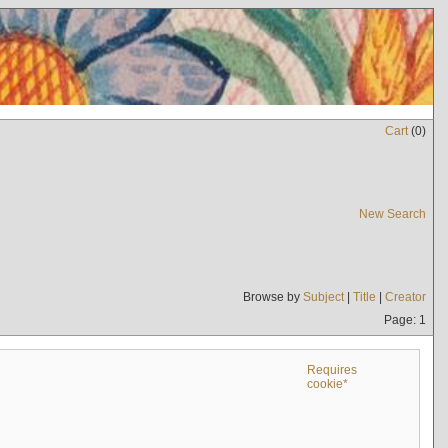
Cart
(
0
)
New Search
Browse by
Subject
|
Title
|
Creator
Page: 1
Requires
cookie*