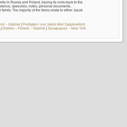
mily in Russia and Poland, tracing its roots back to the
ndence, speeches, notes, personal documents,
mily. The majority of the items relate to either Jacob
and -- Gdańsk
|
Predigten / von Jakob Meïr Sagalowitsch
k
|
Rabbis -- Poland -- Gdańsk
|
Synagogues -- New York