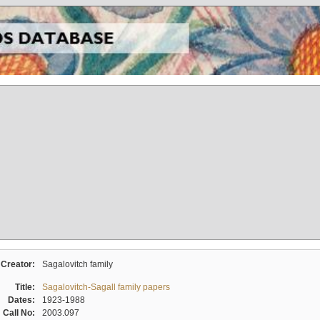
Creator:
Sagalovitch family
Title:
Sagalovitch-Sagall family papers
Dates:
1923-1988
Call No:
2003.097