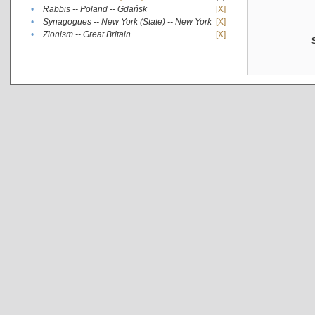
•
Rabbis -- Poland -- Gdańsk
[X]
•
Synagogues -- New York (State) -- New York
[X]
•
Zionism -- Great Britain
[X]