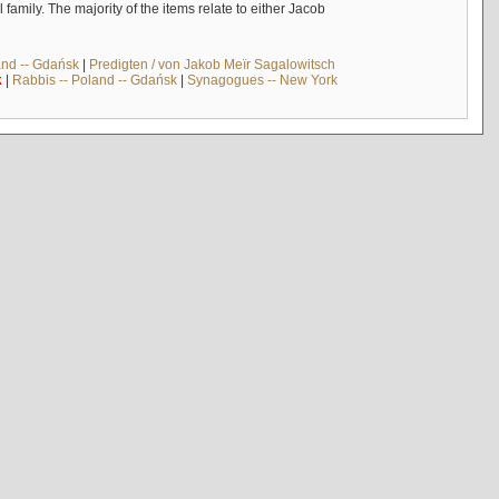
mily. The majority of the items relate to either Jacob
and -- Gdańsk
|
Predigten / von Jakob Meïr Sagalowitsch
k
|
Rabbis -- Poland -- Gdańsk
|
Synagogues -- New York