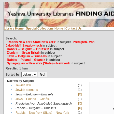
Library Home
|
Special Collections Home
|
Contact Us
Search:
'Rabbis New York State New York'
in
subject
Predigten / von
Jakob Meïr Sagalowitsch
in
subject
Rabbis -- Belgium -- Brussels
in
subject
Zionism -- Great Britain
in
subject
Jews -- Belgium -- Brussels
in
subject
Rabbis -- Poland -- Gdańsk
in
subject
Synagogues -- New York (State) -- New York
in
subject
Results:
1
Item
Sorted by:
Narrow by Subject
•
Jewish law
(1)
•
Jewish sermons
(1)
•
Jews -- Belgium -- Brussels
[X]
•
Jews -- Poland -- Gdańsk
(1)
•
Predigten / von Jakob Meïr Sagalowitsch
[X]
•
Rabbis -- Belgium -- Brussels
[X]
•
Rabbis -- New York (State) -- New York
(1)