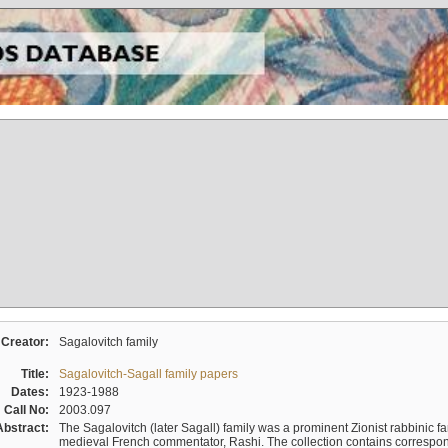
Creator:
Sagalovitch family
Title:
Sagalovitch-Sagall family papers
Dates:
1923-1988
Call No:
2003.097
Abstract:
The Sagalovitch (later Sagall) family was a prominent Zionist rabbinic fa
medieval French commentator, Rashi. The collection contains correspo