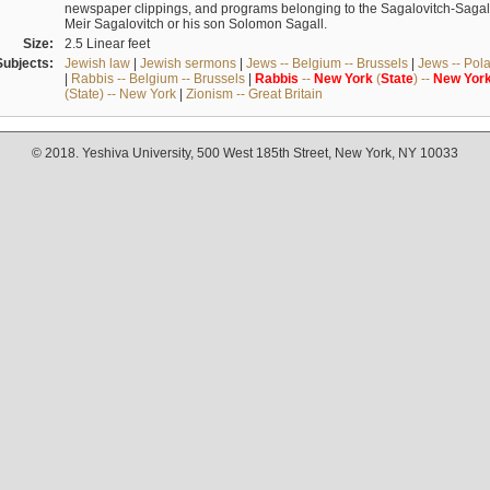
newspaper clippings, and programs belonging to the Sagalovitch-Sagall fa
Meir Sagalovitch or his son Solomon Sagall.
Size:
2.5 Linear feet
Subjects:
Jewish law
|
Jewish sermons
|
Jews -- Belgium -- Brussels
|
Jews -- Pol
|
Rabbis -- Belgium -- Brussels
|
Rabbis
--
New
York
(
State
) --
New
Yor
(State) -- New York
|
Zionism -- Great Britain
© 2018. Yeshiva University, 500 West 185th Street, New York, NY 10033