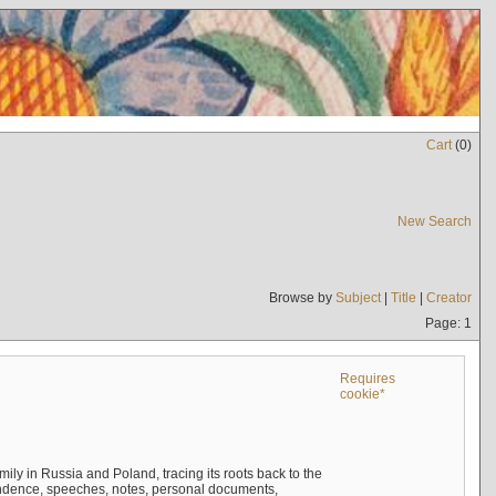
Cart
(
0
)
New Search
Browse by
Subject
|
Title
|
Creator
Page: 1
Requires
cookie*
mily in Russia and Poland, tracing its roots back to the
ndence, speeches, notes, personal documents,