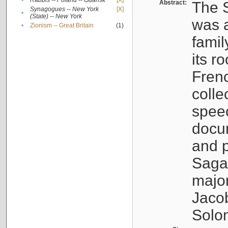
•
Rabbis -- Poland -- Gdańsk
[X]
Abstract:
The S
Synagogues -- New York
[X]
•
(State) -- New York
was a
•
Zionism -- Great Britain
(1)
famil
its r
Fren
colle
speec
docu
and p
Sagal
major
Jacob
Solo