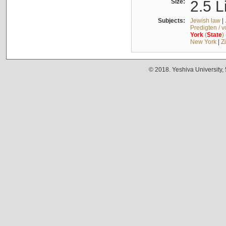
Size:
2.5 L
Subjects:
Jewish law
|
Predigten / 
York
(
State
)
New York
|
Z
© 2018. Yeshiva University,