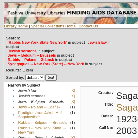
Library Home
|
Special Collections Home
|
Contact Us
Search:
'Rabbis New York State New York'
in
subject
Jewish law
in
subject
Jewish sermons
in
subject
Jews -- Belgium -- Brussels
in
subject
Rabbis -- Poland -- Gdańsk
in
subject
Synagogues -- New York (State) -- New York
in
subject
Results:
1
Item
Sorted by:
Narrow by Subject
•
Jewish law
[X]
Creator:
Sagal
•
Jewish sermons
[X]
•
Jews -- Belgium -- Brussels
[X]
Title:
Sagal
•
Jews -- Poland -- Gdańsk
(1)
Predigten / von Jakob Meïr
(1)
•
Dates:
1923
Sagalowitsch
•
Rabbis -- Belgium -- Brussels
(1)
Call No:
2003
Rabbis -- New York (State) --
(1)
•
New York