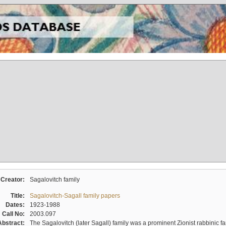
Creator:
Sagalovitch family
Title:
Sagalovitch-Sagall family papers
Dates:
1923-1988
Call No:
2003.097
Abstract:
The Sagalovitch (later Sagall) family was a prominent Zionist rabbinic fa