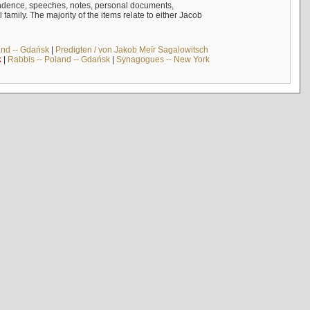
ndence, speeches, notes, personal documents,
mily. The majority of the items relate to either Jacob
and -- Gdańsk
|
Predigten / von Jakob Meïr Sagalowitsch
k
|
Rabbis -- Poland -- Gdańsk
|
Synagogues -- New York