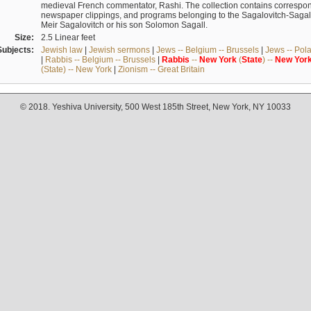
medieval French commentator, Rashi. The collection contains correspo
newspaper clippings, and programs belonging to the Sagalovitch-Sagall fa
Meir Sagalovitch or his son Solomon Sagall.
Size:
2.5 Linear feet
Subjects:
Jewish law
|
Jewish sermons
|
Jews -- Belgium -- Brussels
|
Jews -- Pol
|
Rabbis -- Belgium -- Brussels
|
Rabbis
--
New
York
(
State
) --
New
Yor
(State) -- New York
|
Zionism -- Great Britain
© 2018. Yeshiva University, 500 West 185th Street, New York, NY 10033