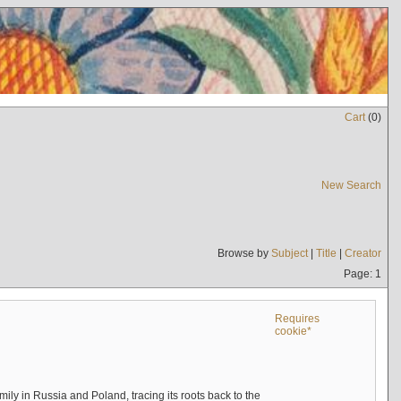
Cart
(
0
)
New Search
Browse by
Subject
|
Title
|
Creator
Page: 1
Requires
cookie*
mily in Russia and Poland, tracing its roots back to the