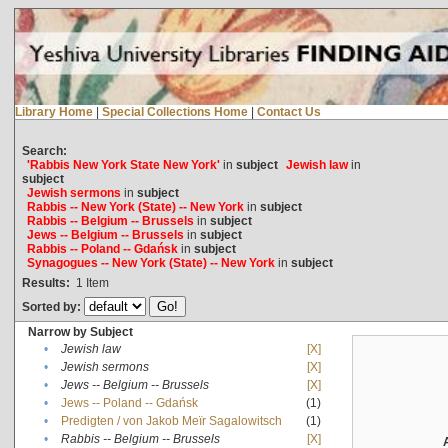
Library Home
|
Special Collections Home
|
Contact Us
Search:
'Rabbis New York State New York'
in
subject
Jewish law
in
subject
Jewish sermons
in
subject
Rabbis -- New York (State) -- New York
in
subject
Rabbis -- Belgium -- Brussels
in
subject
Jews -- Belgium -- Brussels
in
subject
Rabbis -- Poland -- Gdańsk
in
subject
Synagogues -- New York (State) -- New York
in
subject
Results:
1
Item
Sorted by:
Narrow by Subject
•
Jewish law
[X]
•
Jewish sermons
[X]
•
Jews -- Belgium -- Brussels
[X]
•
Jews -- Poland -- Gdańsk
(1)
•
Predigten / von Jakob Meïr Sagalowitsch
(1)
•
Rabbis -- Belgium -- Brussels
[X]