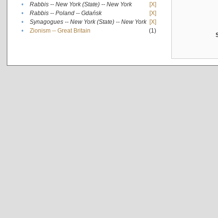
•
Rabbis -- New York (State) -- New York
[X]
•
Rabbis -- Poland -- Gdańsk
[X]
•
Synagogues -- New York (State) -- New York
[X]
•
Zionism -- Great Britain
(1)