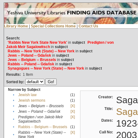
Library Home
|
Special Collections Home
|
Contact Us
Search:
'Rabbis New York State New York'
in
subject
Predigten / von
Jakob Meïr Sagalowitsch
in
subject
Rabbis -- New York (State) -- New York
in
subject
Jews -- Poland -- Gdańsk
in
subject
Jews -- Belgium -- Brussels
in
subject
Rabbis -- Poland -- Gdańsk
in
subject
Synagogues -- New York (State) -- New York
in
subject
Results:
1
Item
Sorted by:
Narrow by Subject
•
Jewish law
(1)
Creator:
Sagal
•
Jewish sermons
(1)
•
Jews -- Belgium -- Brussels
[X]
Title:
Sagal
•
Jews -- Poland -- Gdańsk
[X]
Predigten / von Jakob Meïr
[X]
•
Dates:
1923
Sagalowitsch
•
Rabbis -- Belgium -- Brussels
(1)
Call No:
2003
Rabbis -- New York (State) --
[X]
•
New York