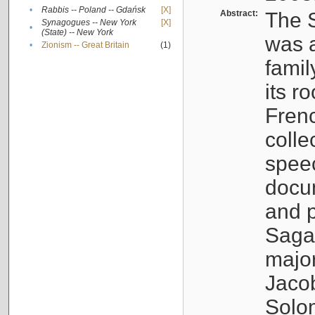
•
Rabbis -- Poland -- Gdańsk
[X]
Abstract:
The S
Synagogues -- New York
[X]
•
(State) -- New York
was a
•
Zionism -- Great Britain
(1)
famil
its r
Fren
colle
speec
docu
and p
Sagal
major
Jacob
Solo