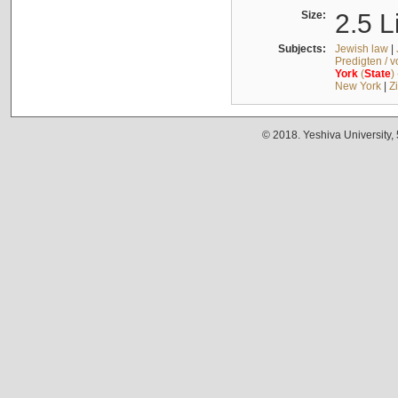
Size:
2.5 L
Subjects:
Jewish law
|
Predigten / 
York
(
State
)
New York
|
Z
© 2018. Yeshiva University,